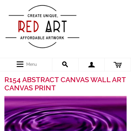
Menu
R154 ABSTRACT CANVAS WALL ART
CANVAS PRINT