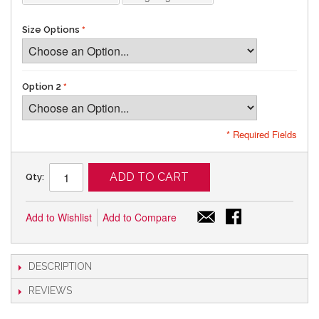
Size Options
Option 2
* Required Fields
ADD TO CART
Qty:
Add to Wishlist
Add to Compare
DESCRIPTION
REVIEWS