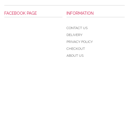
FACEBOOK PAGE
INFORMATION
CONTACT US
DELIVERY
PRIVACY POLICY
CHECKOUT
ABOUT US