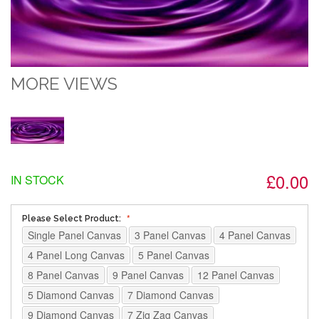
MORE VIEWS
£0.00
IN STOCK
Please Select Product:
Single Panel Canvas
3 Panel Canvas
4 Panel Canvas
4 Panel Long Canvas
5 Panel Canvas
8 Panel Canvas
9 Panel Canvas
12 Panel Canvas
5 Diamond Canvas
7 Diamond Canvas
9 Diamond Canvas
7 Zig Zag Canvas