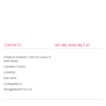
CONTACTS
WE ARE AVAILABLE AT
STABLES MARKET UNIT 61 CHALK F
ARM ROAD
CAMDEN TOWN
LONDON
NW1 8AN
02085465023
INFO@REDART.CO.UK