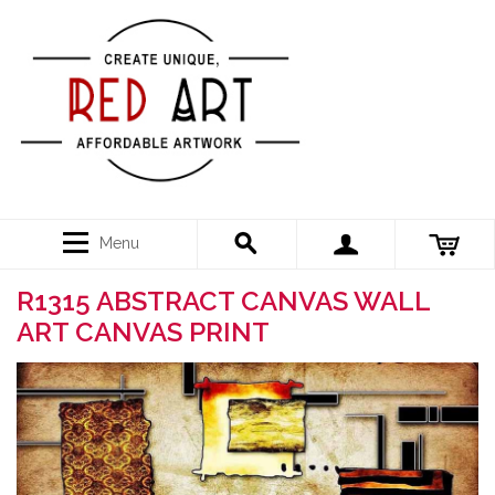
Menu
R1315 ABSTRACT CANVAS WALL
ART CANVAS PRINT