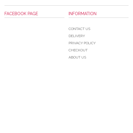
FACEBOOK PAGE
INFORMATION
CONTACT US
DELIVERY
PRIVACY POLICY
CHECKOUT
ABOUT US