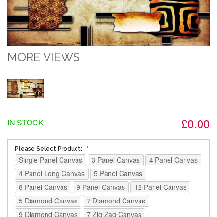
MORE VIEWS
£0.00
IN STOCK
Please Select Product:
Single Panel Canvas
3 Panel Canvas
4 Panel Canvas
4 Panel Long Canvas
5 Panel Canvas
8 Panel Canvas
9 Panel Canvas
12 Panel Canvas
5 Diamond Canvas
7 Diamond Canvas
9 Diamond Canvas
7 Zig Zag Canvas