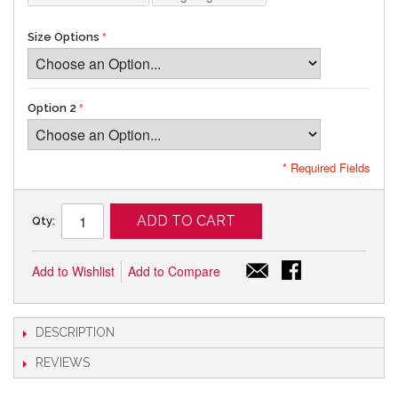
Size Options
Option 2
* Required Fields
ADD TO CART
Qty:
Add to Wishlist
Add to Compare
DESCRIPTION
REVIEWS