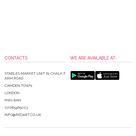
CONTACTS
WE ARE AVAILABLE AT
STABLES MARKET UNIT 61 CHALK F
ARM ROAD
CAMDEN TOWN
LONDON
NW1 8AN
02085465023
INFO@REDART.CO.UK