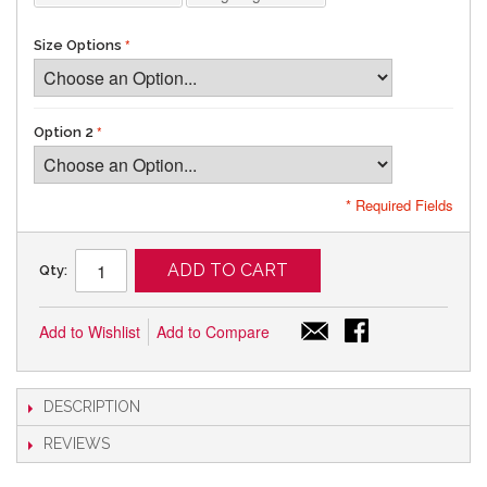
Size Options
Option 2
* Required Fields
ADD TO CART
Qty:
Add to Wishlist
Add to Compare
DESCRIPTION
REVIEWS