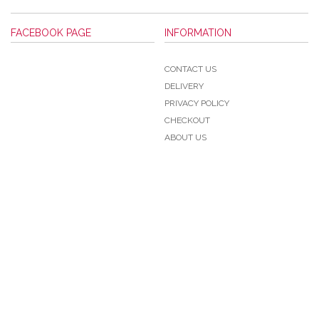
FACEBOOK PAGE
INFORMATION
CONTACT US
DELIVERY
PRIVACY POLICY
CHECKOUT
ABOUT US