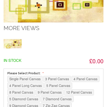
MORE VIEWS
£0.00
IN STOCK
Please Select Product:
Single Panel Canvas
3 Panel Canvas
4 Panel Canvas
4 Panel Long Canvas
5 Panel Canvas
8 Panel Canvas
9 Panel Canvas
12 Panel Canvas
5 Diamond Canvas
7 Diamond Canvas
9 Diamond Canvas
7 Zig Zag Canvas