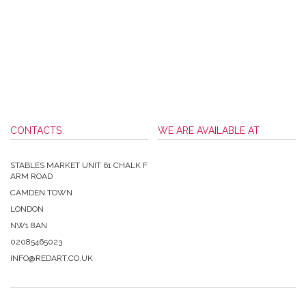
CONTACTS
WE ARE AVAILABLE AT
STABLES MARKET UNIT 61 CHALK F
ARM ROAD
CAMDEN TOWN
LONDON
NW1 8AN
02085465023
INFO@REDART.CO.UK