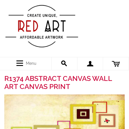
Menu
R1374 ABSTRACT CANVAS WALL
ART CANVAS PRINT