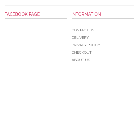
FACEBOOK PAGE
INFORMATION
CONTACT US
DELIVERY
PRIVACY POLICY
CHECKOUT
ABOUT US