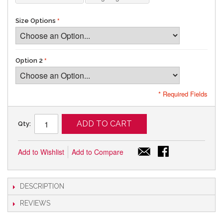
Size Options
Option 2
* Required Fields
ADD TO CART
Qty:
Add to Wishlist
Add to Compare
DESCRIPTION
REVIEWS