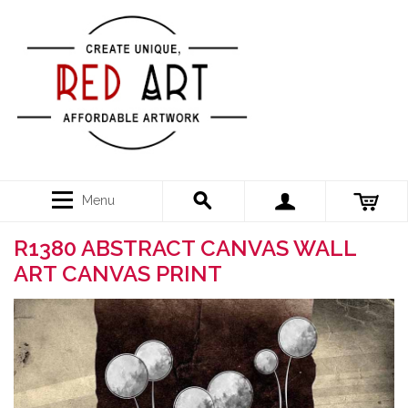
Menu
R1380 ABSTRACT CANVAS WALL
ART CANVAS PRINT