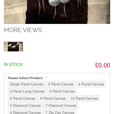
MORE VIEWS
£0.00
IN STOCK
Please Select Product:
Single Panel Canvas
3 Panel Canvas
4 Panel Canvas
4 Panel Long Canvas
5 Panel Canvas
8 Panel Canvas
9 Panel Canvas
12 Panel Canvas
5 Diamond Canvas
7 Diamond Canvas
9 Diamond Canvas
7 Zig Zag Canvas