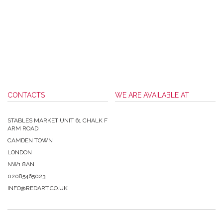
CONTACTS
WE ARE AVAILABLE AT
STABLES MARKET UNIT 61 CHALK F
ARM ROAD
CAMDEN TOWN
LONDON
NW1 8AN
02085465023
INFO@REDART.CO.UK