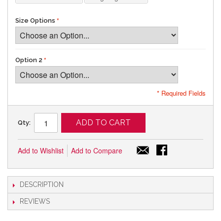
Size Options
Option 2
* Required Fields
ADD TO CART
Qty:
Add to Wishlist
Add to Compare
DESCRIPTION
REVIEWS