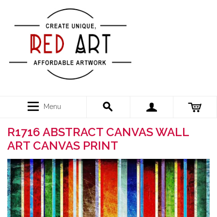
Menu
R1716 ABSTRACT CANVAS WALL
ART CANVAS PRINT