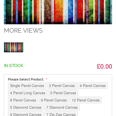
MORE VIEWS
£0.00
IN STOCK
Please Select Product:
Single Panel Canvas
3 Panel Canvas
4 Panel Canvas
4 Panel Long Canvas
5 Panel Canvas
8 Panel Canvas
9 Panel Canvas
12 Panel Canvas
5 Diamond Canvas
7 Diamond Canvas
9 Diamond Canvas
7 Zig Zag Canvas