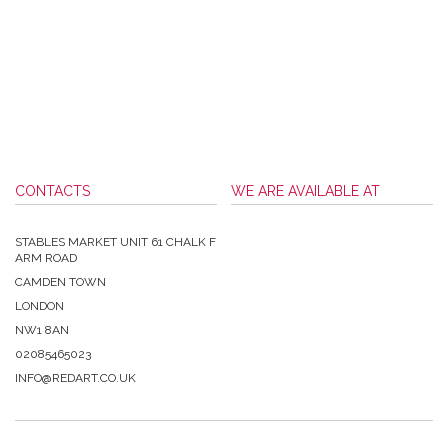
CONTACTS
WE ARE AVAILABLE AT
STABLES MARKET UNIT 61 CHALK F
ARM ROAD
CAMDEN TOWN
LONDON
NW1 8AN
02085465023
INFO@REDART.CO.UK