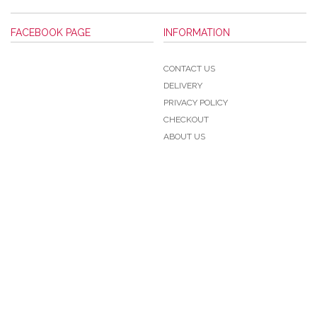
FACEBOOK PAGE
INFORMATION
CONTACT US
DELIVERY
PRIVACY POLICY
CHECKOUT
ABOUT US