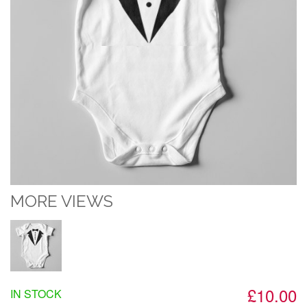
MORE VIEWS
£10.00
IN STOCK