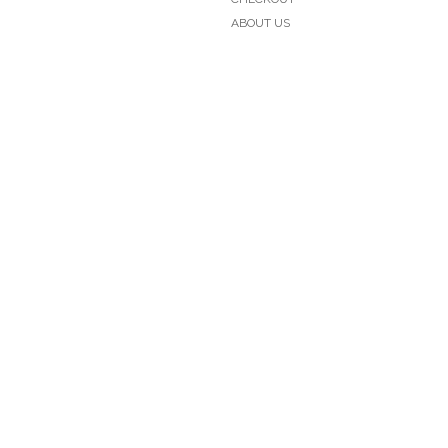
ABOUT US