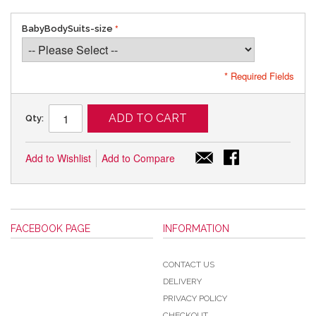
BabyBodySuits-size
* Required Fields
ADD TO CART
Qty:
Add to Wishlist
Add to Compare
FACEBOOK PAGE
INFORMATION
CONTACT US
DELIVERY
PRIVACY POLICY
CHECKOUT