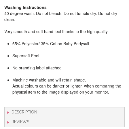
Washing Instructions
40 degree wash. Do not bleach. Do not tumble dry. Do not dry
clean.
Very smooth and soft hand feel thanks to the high quality.
65% Polyester/ 35% Cotton Baby Bodysuit
Supersoft Feel
No branding label attached
Machine washable and will retain shape.
Actual colours can be darker or lighter when comparing the
physical item to the image displayed on your monitor.
DESCRIPTION
REVIEWS