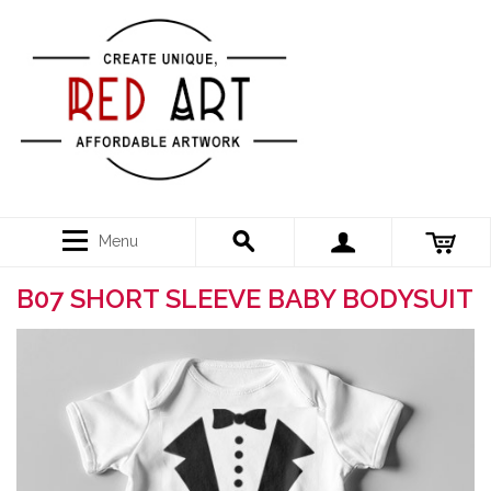
Menu
B07 SHORT SLEEVE BABY BODYSUIT