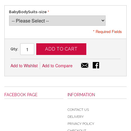
BabyBodySuits-size
* Required Fields
ADD TO CART
Qty:
Add to Wishlist
Add to Compare
FACEBOOK PAGE
INFORMATION
CONTACT US
DELIVERY
PRIVACY POLICY
CHECKOUT