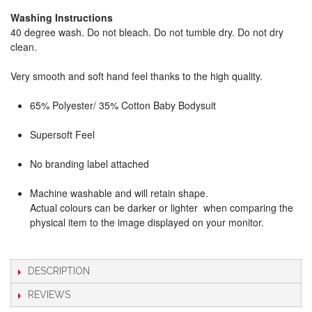
Washing Instructions
40 degree wash. Do not bleach. Do not tumble dry. Do not dry
clean.
Very smooth and soft hand feel thanks to the high quality.
65% Polyester/ 35% Cotton Baby Bodysuit
Supersoft Feel
No branding label attached
Machine washable and will retain shape.
Actual colours can be darker or lighter when comparing the
physical item to the image displayed on your monitor.
DESCRIPTION
REVIEWS