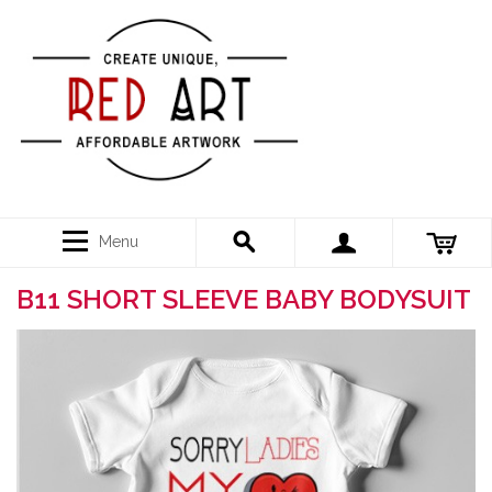
Menu
B11 SHORT SLEEVE BABY BODYSUIT