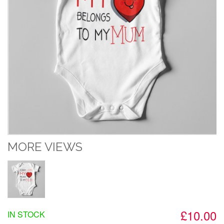
MORE VIEWS
£10.00
IN STOCK