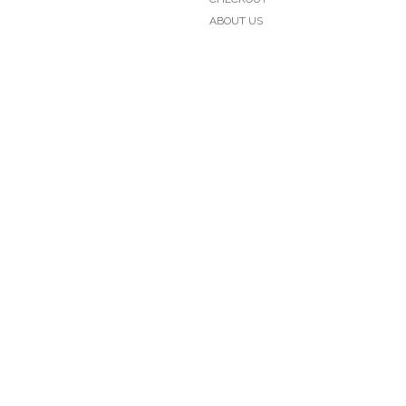
ABOUT US