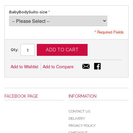
BabyBodySuits-size
* Required Fields
ADD TO CART
Qty:
Add to Wishlist
Add to Compare
FACEBOOK PAGE
INFORMATION
CONTACT US
DELIVERY
PRIVACY POLICY
CHECKOUT