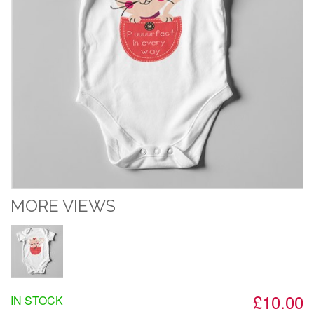
MORE VIEWS
£10.00
IN STOCK