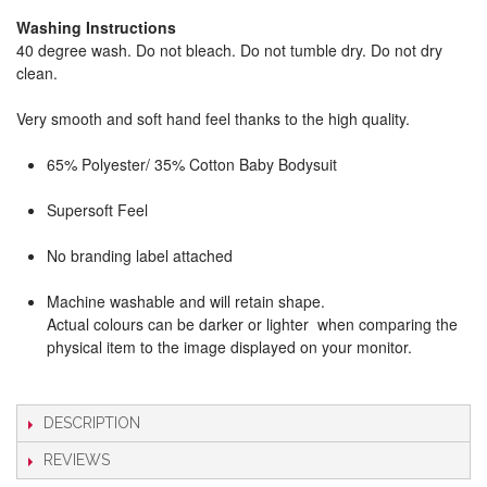
Washing Instructions
40 degree wash. Do not bleach. Do not tumble dry. Do not dry
clean.
Very smooth and soft hand feel thanks to the high quality.
65% Polyester/ 35% Cotton Baby Bodysuit
Supersoft Feel
No branding label attached
Machine washable and will retain shape.
Actual colours can be darker or lighter when comparing the
physical item to the image displayed on your monitor.
DESCRIPTION
REVIEWS