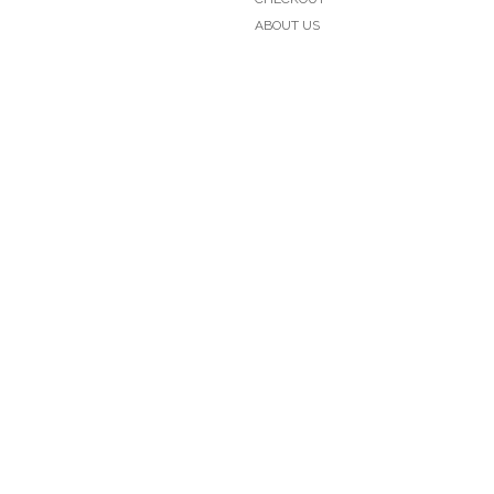
ABOUT US