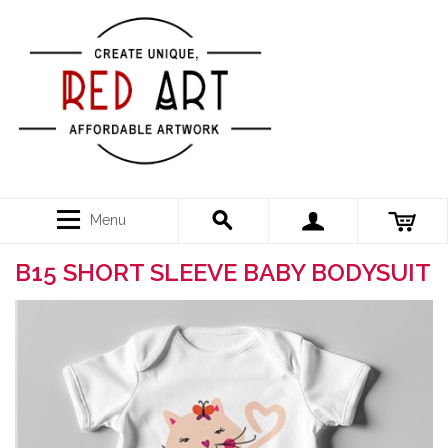
Menu
B15 SHORT SLEEVE BABY BODYSUIT