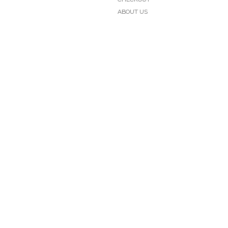
ABOUT US