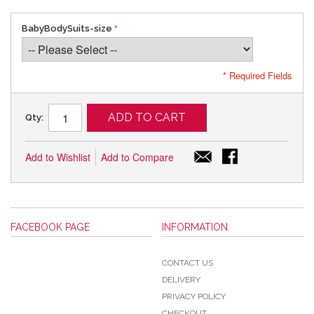
BabyBodySuits-size
* Required Fields
ADD TO CART
Qty:
Add to Wishlist
Add to Compare
FACEBOOK PAGE
INFORMATION
CONTACT US
DELIVERY
PRIVACY POLICY
CHECKOUT