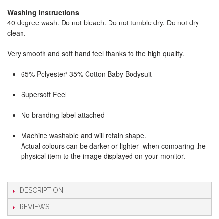
Washing Instructions
40 degree wash. Do not bleach. Do not tumble dry. Do not dry
clean.
Very smooth and soft hand feel thanks to the high quality.
65% Polyester/ 35% Cotton Baby Bodysuit
Supersoft Feel
No branding label attached
Machine washable and will retain shape.
Actual colours can be darker or lighter when comparing the
physical item to the image displayed on your monitor.
DESCRIPTION
REVIEWS