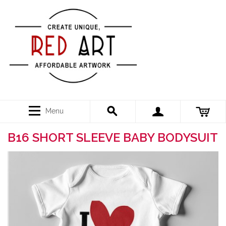
Menu
B16 SHORT SLEEVE BABY BODYSUIT