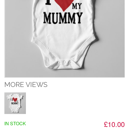
MORE VIEWS
£10.00
IN STOCK