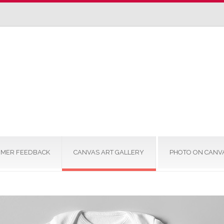
MER FEEDBACK
CANVAS ART GALLERY
PHOTO ON CANV