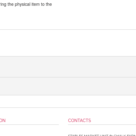
ng the physical item to the
ION
CONTACTS
STABLES MARKET UNIT 61 CHALK FAR