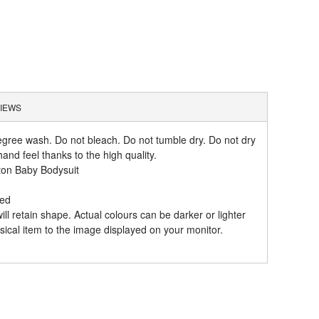
IEWS
gree wash. Do not bleach. Do not tumble dry. Do not dry
and feel thanks to the high quality.
ton Baby Bodysuit
hed
l retain shape. Actual colours can be darker or lighter
ical item to the image displayed on your monitor.