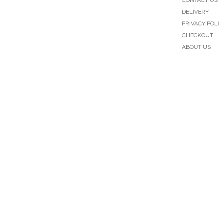
DELIVERY
PRIVACY POL
CHECKOUT
ABOUT US