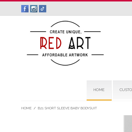
HOME
CUSTO
HOME
/
B21 SHORT SLEEVE BABY BODYSUIT