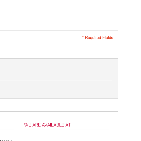
* Required Fields
WE ARE AVAILABLE AT
M ROAD