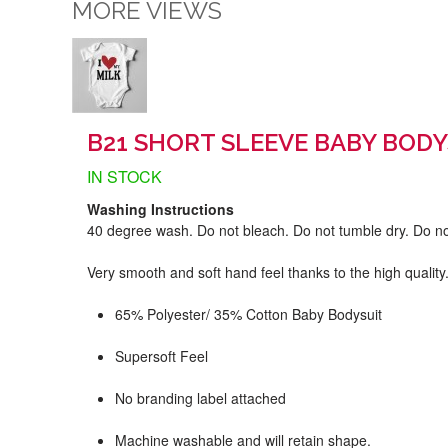
MORE VIEWS
B21 SHORT SLEEVE BABY BODY
IN STOCK
Washing Instructions
40 degree wash. Do not bleach. Do not tumble dry. Do no
Very smooth and soft hand feel thanks to the high quality
65% Polyester/ 35% Cotton Baby Bodysuit
Supersoft Feel
No branding label attached
Machine washable and will retain shape.