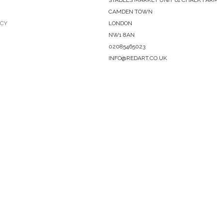
CAMDEN TOWN
ICY
LONDON
NW1 8AN
02085465023
INFO@REDART.CO.UK