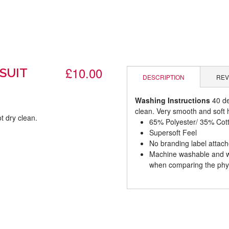
£10.00
SUIT
DESCRIPTION
REV
Washing Instructions
40 de
clean. Very smooth and soft h
t dry clean.
65% Polyester/ 35% Cot
Supersoft Feel
.
No branding label attac
Machine washable and wil
when comparing the phys