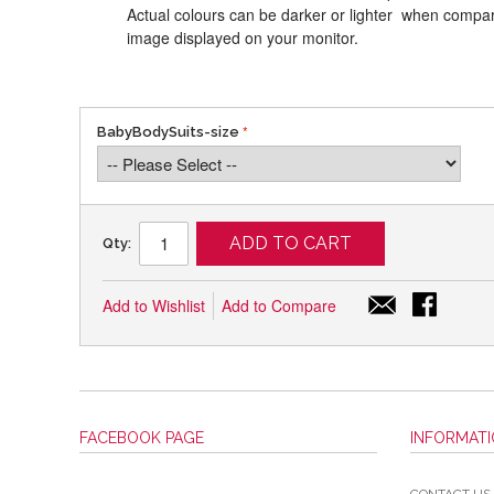
Actual colours can be darker or lighter when compari
image displayed on your monitor.
BabyBodySuits-size
ADD TO CART
Qty:
Add to Wishlist
Add to Compare
FACEBOOK PAGE
INFORMAT
CONTACT US