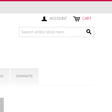
ACCOUNT
CART
AS
CONTACTS