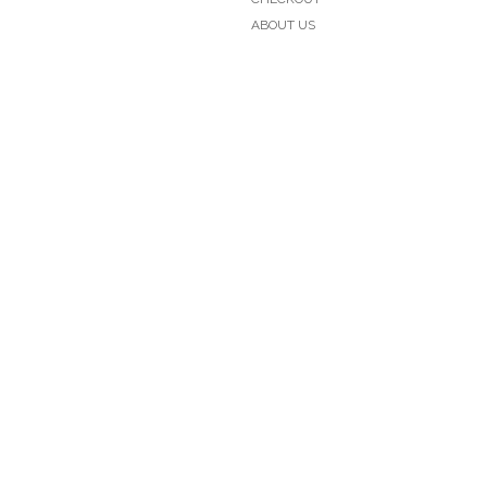
ABOUT US