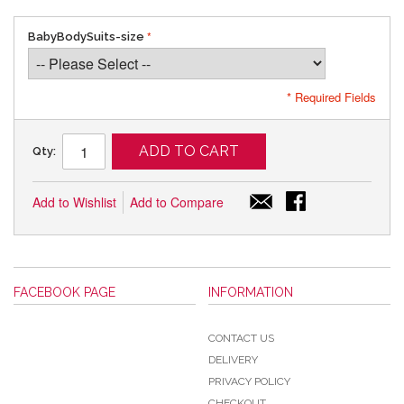
BabyBodySuits-size
* Required Fields
ADD TO CART
Qty:
Add to Wishlist
Add to Compare
FACEBOOK PAGE
INFORMATION
CONTACT US
DELIVERY
PRIVACY POLICY
CHECKOUT