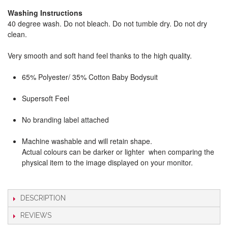
Washing Instructions
40 degree wash. Do not bleach. Do not tumble dry. Do not dry
clean.
Very smooth and soft hand feel thanks to the high quality.
65% Polyester/ 35% Cotton Baby Bodysuit
Supersoft Feel
No branding label attached
Machine washable and will retain shape.
Actual colours can be darker or lighter when comparing the
physical item to the image displayed on your monitor.
DESCRIPTION
REVIEWS