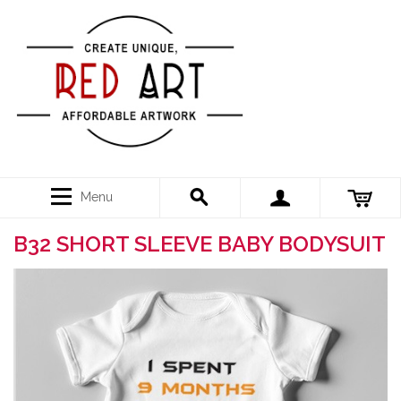
Menu
B32 SHORT SLEEVE BABY BODYSUIT