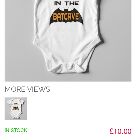
MORE VIEWS
£10.00
IN STOCK