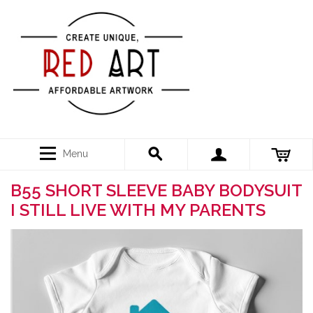
Menu
B55 SHORT SLEEVE BABY BODYSUIT
I STILL LIVE WITH MY PARENTS