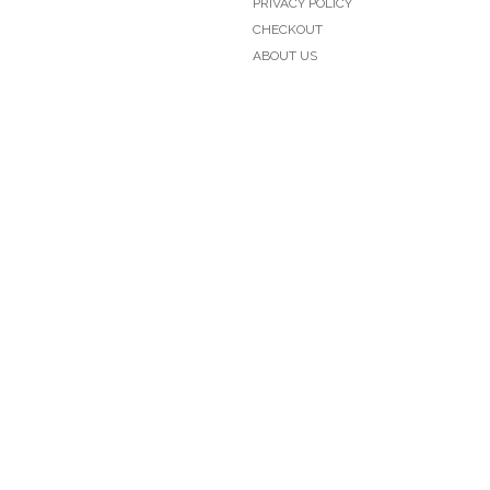
PRIVACY POLICY
CHECKOUT
ABOUT US