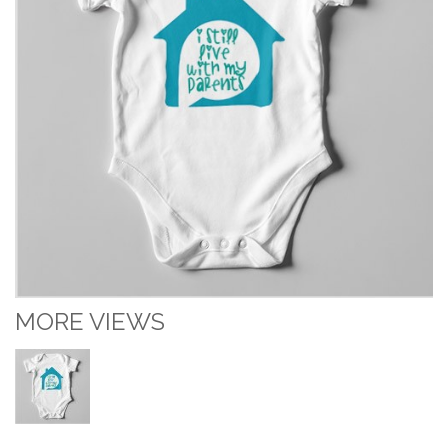
MORE VIEWS