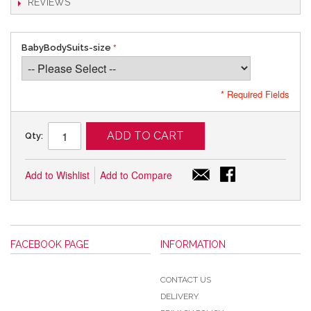
REVIEWS
BabyBodySuits-size
* Required Fields
ADD TO CART
Qty:
Add to Wishlist
Add to Compare
FACEBOOK PAGE
INFORMATION
CONTACT US
DELIVERY