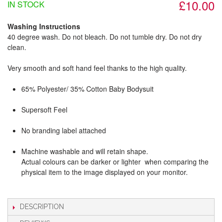
£10.00
IN STOCK
Washing Instructions
40 degree wash. Do not bleach. Do not tumble dry. Do not dry
clean.
Very smooth and soft hand feel thanks to the high quality.
65% Polyester/ 35% Cotton Baby Bodysuit
Supersoft Feel
No branding label attached
Machine washable and will retain shape.
Actual colours can be darker or lighter when comparing the
physical item to the image displayed on your monitor.
DESCRIPTION