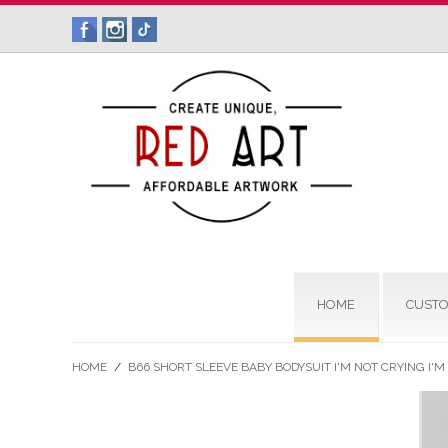
HOME
CUSTO
HOME
/
B66 SHORT SLEEVE BABY BODYSUIT I'M NOT CRYING I'