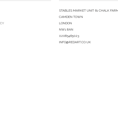
STABLES MARKET UNIT 61 CHALK FAR
CAMDEN TOWN
ICY
LONDON
NW1 8AN
02085465023
INFO@REDART.CO.UK