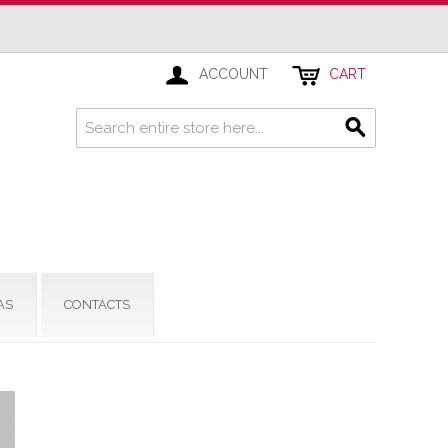
ACCOUNT
CART
AS
CONTACTS