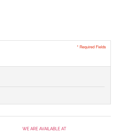
* Required Fields
WE ARE AVAILABLE AT