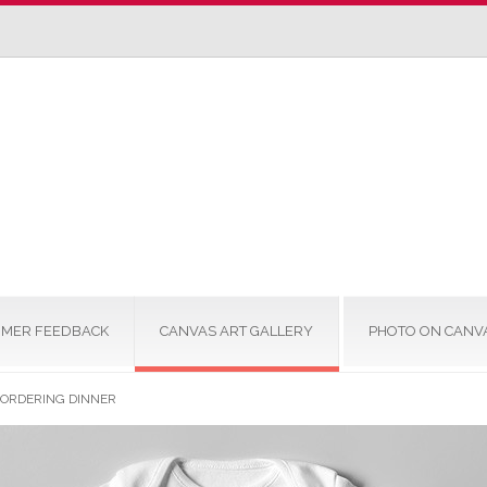
MER FEEDBACK
CANVAS ART GALLERY
PHOTO ON CANV
M ORDERING DINNER