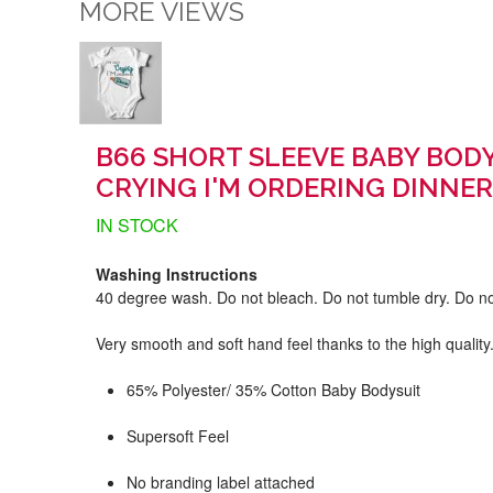
MORE VIEWS
B66 SHORT SLEEVE BABY BODY
CRYING I'M ORDERING DINNER
IN STOCK
Washing Instructions
40 degree wash. Do not bleach. Do not tumble dry. Do no
Very smooth and soft hand feel thanks to the high quality
65% Polyester/ 35% Cotton Baby Bodysuit
Supersoft Feel
No branding label attached