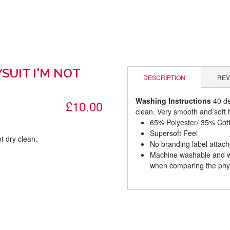
SUIT I'M NOT
DESCRIPTION
REV
Washing Instructions
40 de
£10.00
clean. Very smooth and soft h
65% Polyester/ 35% Cot
Supersoft Feel
t dry clean.
No branding label attac
Machine washable and wil
.
when comparing the phys