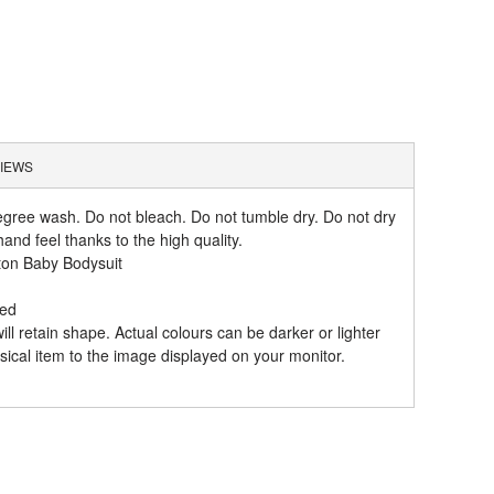
IEWS
gree wash. Do not bleach. Do not tumble dry. Do not dry
and feel thanks to the high quality.
ton Baby Bodysuit
hed
l retain shape. Actual colours can be darker or lighter
ical item to the image displayed on your monitor.