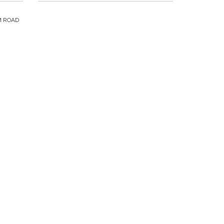
M ROAD