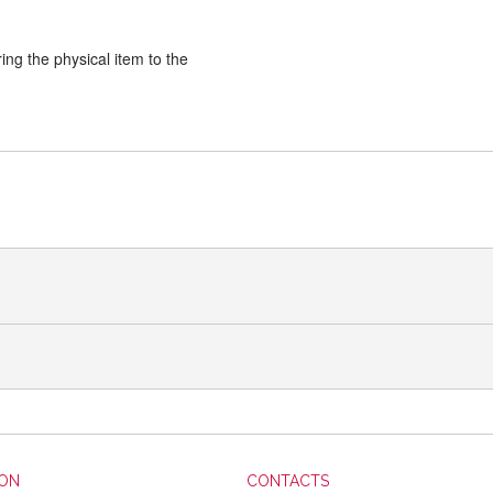
ng the physical item to the
ION
CONTACTS