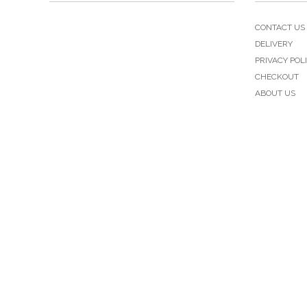
CONTACT US
DELIVERY
PRIVACY POL
CHECKOUT
ABOUT US