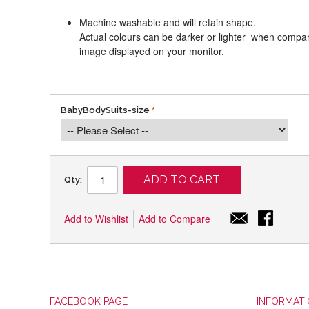
Machine washable and will retain shape.
Actual colours can be darker or lighter when compari
image displayed on your monitor.
BabyBodySuits-size
ADD TO CART
Qty:
Add to Wishlist
Add to Compare
FACEBOOK PAGE
INFORMAT