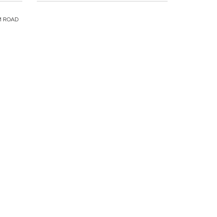
M ROAD