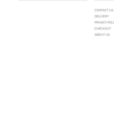
CONTACT US
DELIVERY
PRIVACY POL
CHECKOUT
ABOUT US