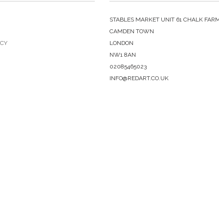
STABLES MARKET UNIT 61 CHALK FAR
CAMDEN TOWN
ICY
LONDON
NW1 8AN
02085465023
INFO@REDART.CO.UK