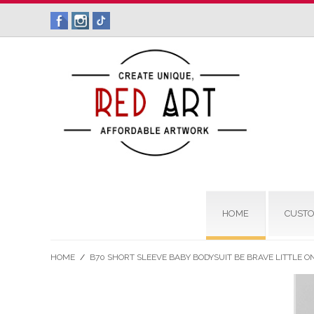
HOME
CUSTO
HOME
/
B70 SHORT SLEEVE BABY BODYSUIT BE BRAVE LITTLE O