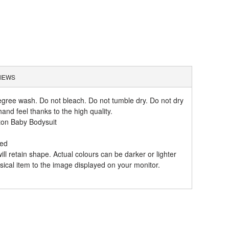
IEWS
gree wash. Do not bleach. Do not tumble dry. Do not dry
and feel thanks to the high quality.
ton Baby Bodysuit
hed
l retain shape. Actual colours can be darker or lighter
ical item to the image displayed on your monitor.