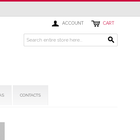
ACCOUNT
CART
AS
CONTACTS