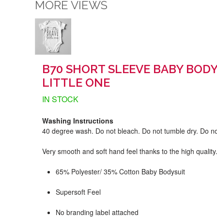
MORE VIEWS
B70 SHORT SLEEVE BABY BODY
LITTLE ONE
IN STOCK
Washing Instructions
40 degree wash. Do not bleach. Do not tumble dry. Do no
Very smooth and soft hand feel thanks to the high quality
65% Polyester/ 35% Cotton Baby Bodysuit
Supersoft Feel
No branding label attached