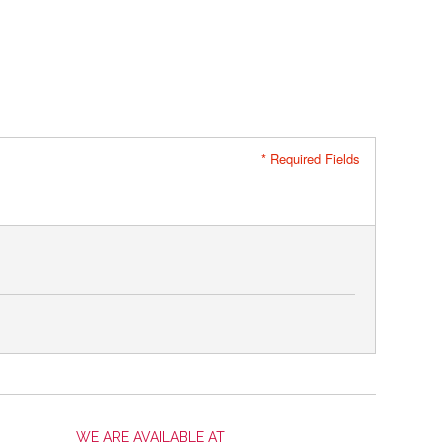
* Required Fields
WE ARE AVAILABLE AT