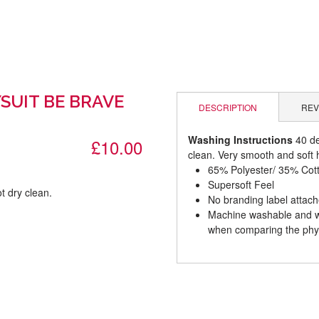
SUIT BE BRAVE
DESCRIPTION
REV
Washing Instructions
40 de
£10.00
clean. Very smooth and soft h
65% Polyester/ 35% Cot
Supersoft Feel
t dry clean.
No branding label attac
Machine washable and wil
.
when comparing the phys