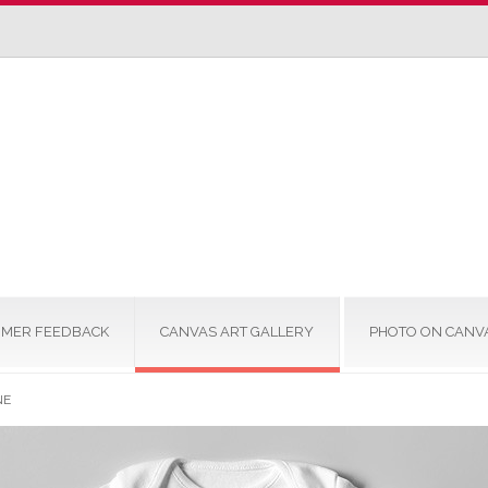
MER FEEDBACK
CANVAS ART GALLERY
PHOTO ON CANV
NE