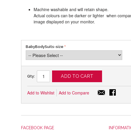
Machine washable and will retain shape.
Actual colours can be darker or lighter when compari
image displayed on your monitor.
BabyBodySuits-size
ADD TO CART
Qty:
Add to Wishlist
Add to Compare
FACEBOOK PAGE
INFORMAT