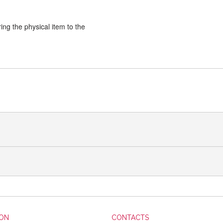
ng the physical item to the
ION
CONTACTS