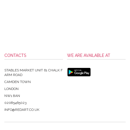
CONTACTS
WE ARE AVAILABLE AT
STABLES MARKET UNIT 61 CHALK F
ARM ROAD
CAMDEN TOWN
LONDON
NW1 8AN
02085465023
INFO@REDART.CO.UK