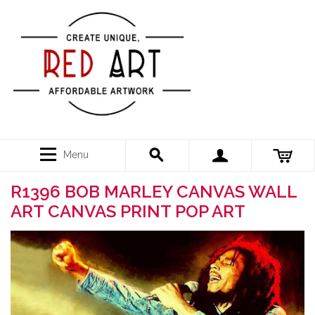
Menu
R1396 BOB MARLEY CANVAS WALL
ART CANVAS PRINT POP ART