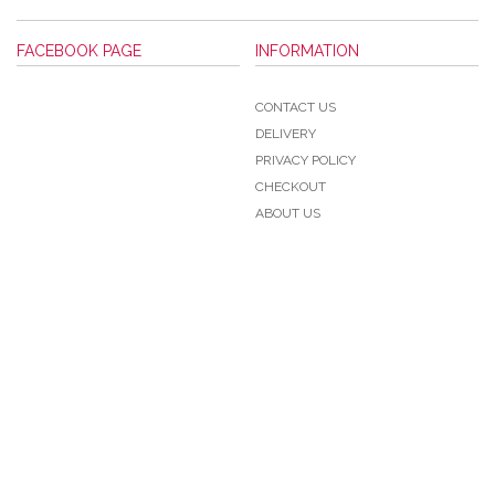
FACEBOOK PAGE
INFORMATION
CONTACT US
DELIVERY
PRIVACY POLICY
CHECKOUT
ABOUT US