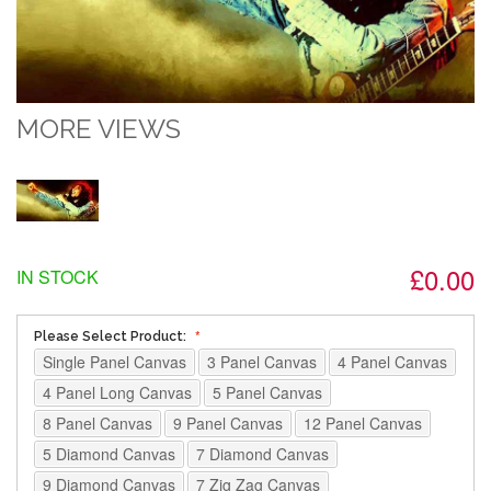
MORE VIEWS
£0.00
IN STOCK
Please Select Product:
Single Panel Canvas
3 Panel Canvas
4 Panel Canvas
4 Panel Long Canvas
5 Panel Canvas
8 Panel Canvas
9 Panel Canvas
12 Panel Canvas
5 Diamond Canvas
7 Diamond Canvas
9 Diamond Canvas
7 Zig Zag Canvas