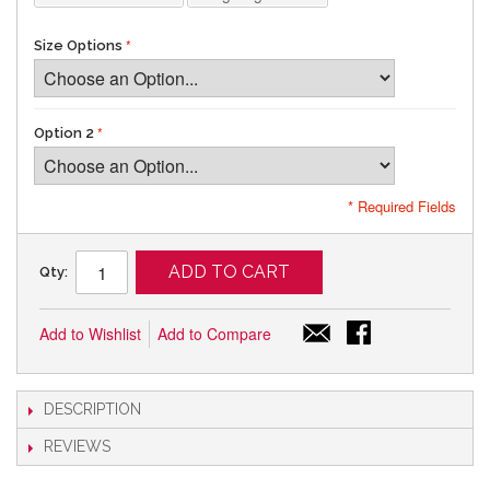
Size Options
Option 2
* Required Fields
ADD TO CART
Qty:
Add to Wishlist
Add to Compare
DESCRIPTION
REVIEWS