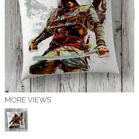
MORE VIEWS