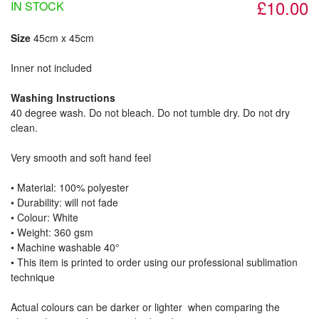
£10.00
IN STOCK
Size
45cm x 45cm
Inner not included
Washing Instructions
40 degree wash. Do not bleach. Do not tumble dry. Do not dry
clean.
Very smooth and soft hand feel
• Material: 100% polyester
• Durability: will not fade
• Colour: White
• Weight: 360 gsm​
• Machine washable 40°
• This item is printed to order using our professional sublimation
technique
Actual colours can be darker or lighter when comparing the