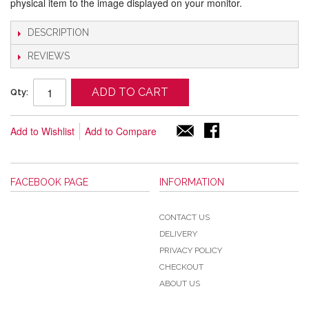
physical item to the image displayed on your monitor.
DESCRIPTION
REVIEWS
ADD TO CART
Qty:
Add to Wishlist
Add to Compare
FACEBOOK PAGE
INFORMATION
CONTACT US
DELIVERY
PRIVACY POLICY
CHECKOUT
ABOUT US