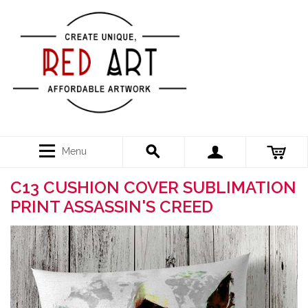
Menu
C13 CUSHION COVER SUBLIMATION
PRINT ASSASSIN'S CREED