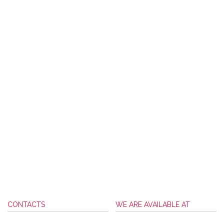
CONTACTS
WE ARE AVAILABLE AT