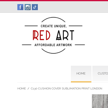
HOME
CUSTO
HOME
/
C130 CUSHION COVER SUBLIMATION PRINT LONDON