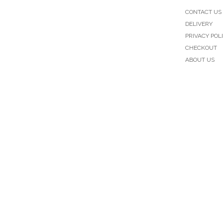
CONTACT US
DELIVERY
PRIVACY POL
CHECKOUT
ABOUT US