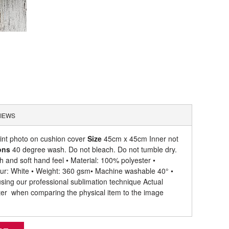
IEWS
rint photo on cushion cover
Size
45cm x 45cm Inner not
ons
40 degree wash. Do not bleach. Do not tumble dry.
 and soft hand feel • Material: 100% polyester •
olour: White • Weight: 360 gsm​ • Machine washable 40° •
 using our professional sublimation technique Actual
hter when comparing the physical item to the image