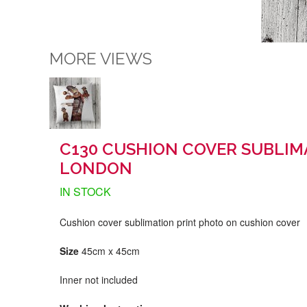
MORE VIEWS
C130 CUSHION COVER SUBLIM
LONDON
IN STOCK
Cushion cover sublimation print photo on cushion cover
Size
45cm x 45cm
Inner not included