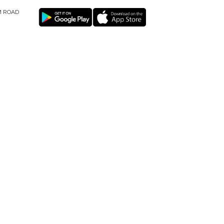
M ROAD