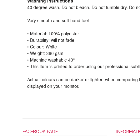
Washing Instructions
40 degree wash. Do not bleach. Do not tumble dry. Do no
Very smooth and soft hand feel
• Material: 100% polyester
• Durability: will not fade
• Colour: White
• Weight: 360 gsm​
• Machine washable 40°
• This item is printed to order using our professional sub
Actual colours can be darker or lighter when comparing t
displayed on your monitor.
FACEBOOK PAGE
INFORMAT