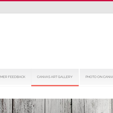
MER FEEDBACK
CANVAS ART GALLERY
PHOTO ON CANV