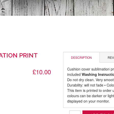
ATION PRINT
DESCRIPTION
REV
Cushion cover sublimation p
£10.00
included
Washing Instructi
Do not dry clean. Very smooth
Durability: will not fade • C
This item is printed to order
colours can be darker or lig
displayed on your monitor.