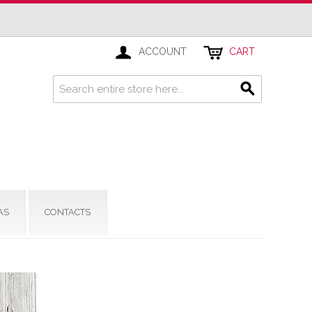
ACCOUNT
CART
AS
CONTACTS