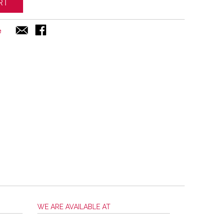
RT
e
WE ARE AVAILABLE AT