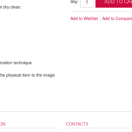
ADD TO CA
Qty:
t dry clean.
Add to Wishlist
Add to Compar
limation technique
he physical item to the image
ION
CONTACTS