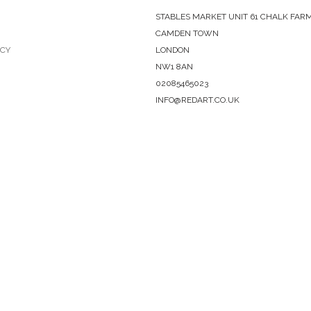
STABLES MARKET UNIT 61 CHALK FAR
CAMDEN TOWN
ICY
LONDON
NW1 8AN
02085465023
INFO@REDART.CO.UK