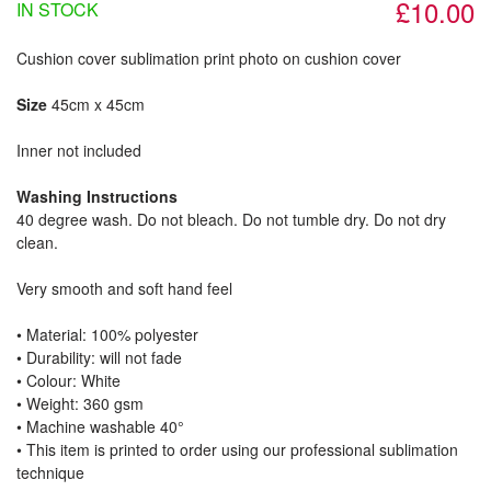
£10.00
IN STOCK
Cushion cover sublimation print photo on cushion cover
Size
45cm x 45cm
Inner not included
Washing Instructions
40 degree wash. Do not bleach. Do not tumble dry. Do not dry
clean.
Very smooth and soft hand feel
• Material: 100% polyester
• Durability: will not fade
• Colour: White
• Weight: 360 gsm​
• Machine washable 40°
• This item is printed to order using our professional sublimation
technique