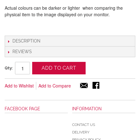
Actual colours can be darker or lighter when comparing the
physical item to the image displayed on your monitor.
DESCRIPTION
REVIEWS
ADD TO CART
Qty:
Add to Wishlist
Add to Compare
FACEBOOK PAGE
INFORMATION
CONTACT US
DELIVERY
PRIVACY POLICY