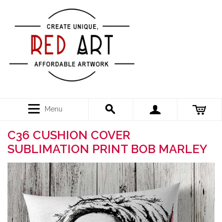
Menu
C36 CUSHION COVER
SUBLIMATION PRINT BOB MARLEY