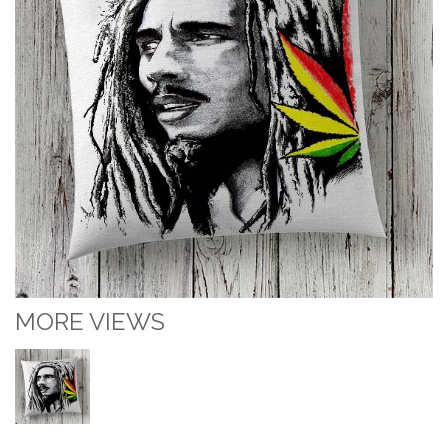
MORE VIEWS