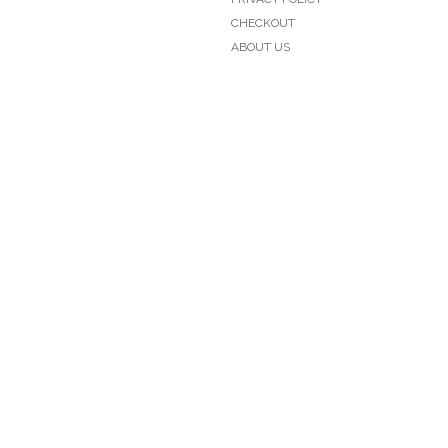
CHECKOUT
ABOUT US