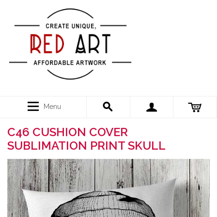
Menu
C46 CUSHION COVER
SUBLIMATION PRINT SKULL