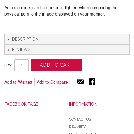
Actual colours can be darker or lighter when comparing the
physical item to the image displayed on your monitor.
DESCRIPTION
REVIEWS
ADD TO CART
Qty:
Add to Wishlist
Add to Compare
FACEBOOK PAGE
INFORMATION
CONTACT US
DELIVERY
PRIVACY POLICY