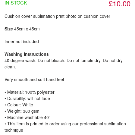
£10.00
IN STOCK
Cushion cover sublimation print photo on cushion cover
Size
45cm x 45cm
Inner not included
Washing Instructions
40 degree wash. Do not bleach. Do not tumble dry. Do not dry
clean.
Very smooth and soft hand feel
• Material: 100% polyester
• Durability: will not fade
• Colour: White
• Weight: 360 gsm​
• Machine washable 40°
• This item is printed to order using our professional sublimation
technique