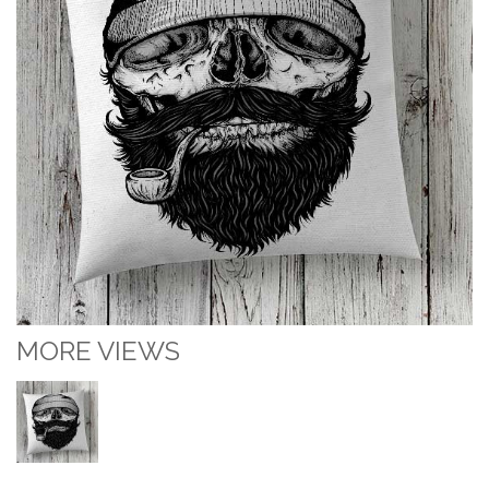
MORE VIEWS