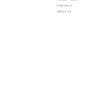
CHECKOUT
ABOUT US