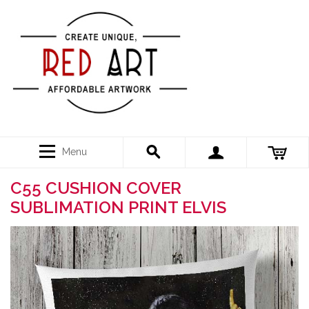
Menu
C55 CUSHION COVER
SUBLIMATION PRINT ELVIS