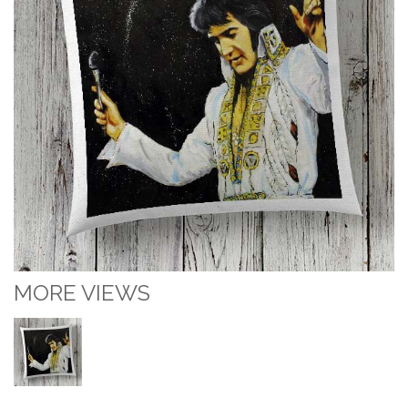
MORE VIEWS