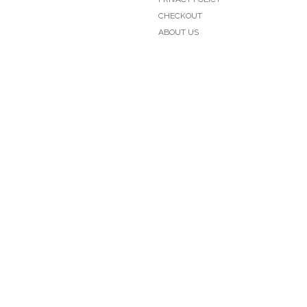
CHECKOUT
ABOUT US