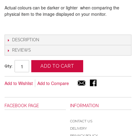
Actual colours can be darker or lighter when comparing the
physical item to the image displayed on your monitor.
DESCRIPTION
REVIEWS
ADD TO CART
Qty:
Add to Wishlist
Add to Compare
FACEBOOK PAGE
INFORMATION
CONTACT US
DELIVERY
PRIVACY POLICY