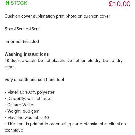
£10.00
IN STOCK
Cushion cover sublimation print photo on cushion cover
Size
45cm x 45cm
Inner not included
Washing Instructions
40 degree wash. Do not bleach. Do not tumble dry. Do not dry
clean.
Very smooth and soft hand feel
• Material: 100% polyester
• Durability: will not fade
• Colour: White
• Weight: 360 gsm​
• Machine washable 40°
• This item is printed to order using our professional sublimation
technique