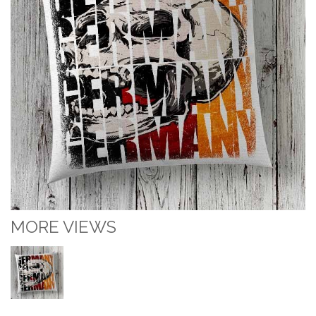
MORE VIEWS