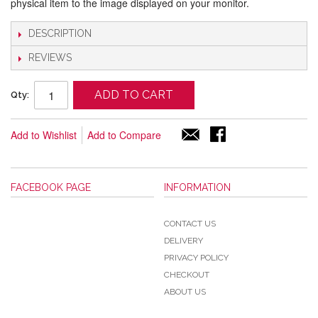
physical item to the image displayed on your monitor.
DESCRIPTION
REVIEWS
ADD TO CART
Qty:
Add to Wishlist
Add to Compare
FACEBOOK PAGE
INFORMATION
CONTACT US
DELIVERY
PRIVACY POLICY
CHECKOUT
ABOUT US