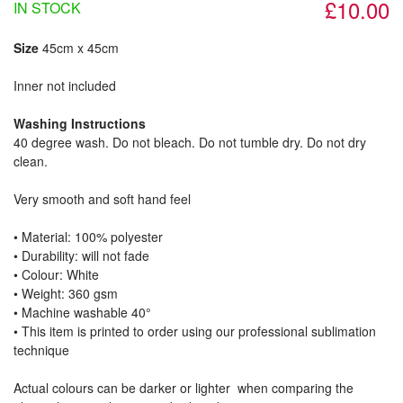
£10.00
IN STOCK
Size
45cm x 45cm
Inner not included
Washing Instructions
40 degree wash. Do not bleach. Do not tumble dry. Do not dry
clean.
Very smooth and soft hand feel
• Material: 100% polyester
• Durability: will not fade
• Colour: White
• Weight: 360 gsm​
• Machine washable 40°
• This item is printed to order using our professional sublimation
technique
Actual colours can be darker or lighter when comparing the