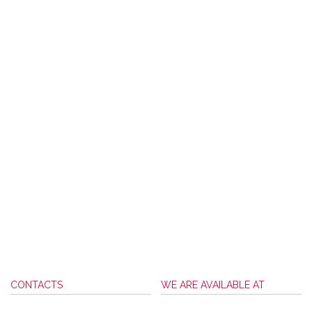
CONTACTS
WE ARE AVAILABLE AT