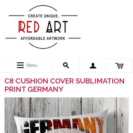
Menu
C8 CUSHION COVER SUBLIMATION
PRINT GERMANY