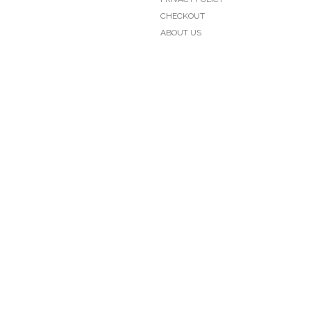
CHECKOUT
ABOUT US