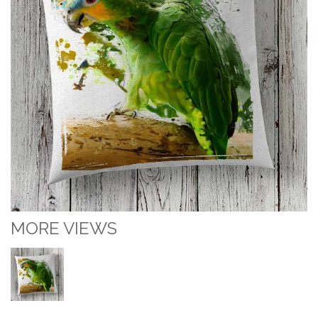
MORE VIEWS