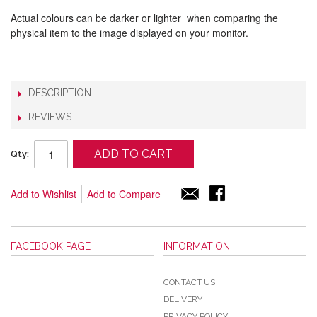
Actual colours can be darker or lighter when comparing the
physical item to the image displayed on your monitor.
DESCRIPTION
REVIEWS
ADD TO CART
Qty:
Add to Wishlist
Add to Compare
FACEBOOK PAGE
INFORMATION
CONTACT US
DELIVERY
PRIVACY POLICY