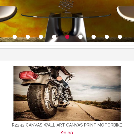
R2242 CANVAS WALL ART CANVAS PRINT MOTORBIKE
£0.00