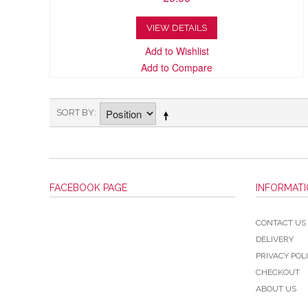
VIEW DETAILS
Add to Wishlist
Add to Compare
SORT BY
FACEBOOK PAGE
INFORMAT
CONTACT US
DELIVERY
PRIVACY POL
CHECKOUT
ABOUT US