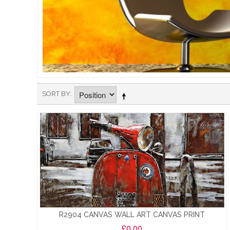
SORT BY
R2904 CANVAS WALL ART CANVAS PRINT
£0.00