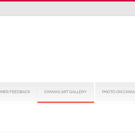
MER FEEDBACK
CANVAS ART GALLERY
PHOTO ON CANV