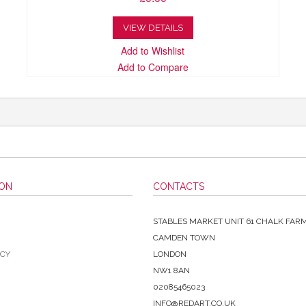
VIEW DETAILS
Add to Wishlist
Add to Compare
ION
CONTACTS
STABLES MARKET UNIT 61 CHALK FAR
CAMDEN TOWN
ICY
LONDON
NW1 8AN
02085465023
INFO@REDART.CO.UK