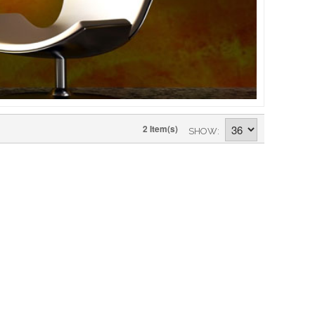
2 Item(s)
SHOW