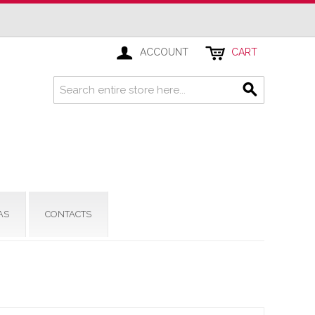
ACCOUNT
CART
AS
CONTACTS