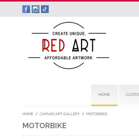
HOME
CUSTO
HOME
/
CANVAS ART GALLERY
/
MOTORBIKE
MOTORBIKE