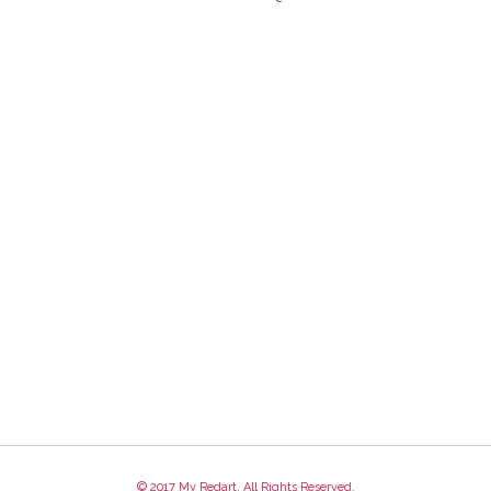
© 2017 My Redart. All Rights Reserved.