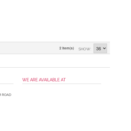
2 Item(s)
SHOW
WE ARE AVAILABLE AT
M ROAD