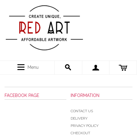
Menu
FACEBOOK PAGE
INFORMATION
CONTACT US
DELIVERY
PRIVACY POLICY
CHECKOUT