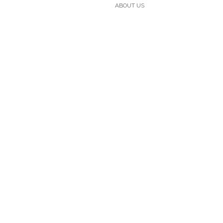
ABOUT US