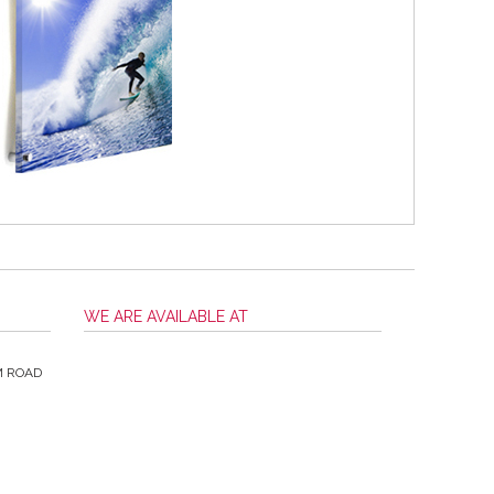
WE ARE AVAILABLE AT
M ROAD