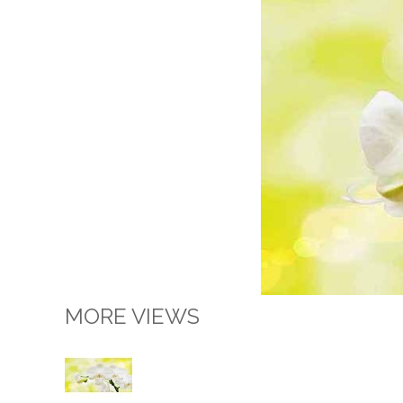
MORE VIEWS