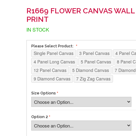
R1669 FLOWER CANVAS WALL
PRINT
IN STOCK
Please Select Product:
Single Panel Canvas
3 Panel Canvas
4 Panel C
4 Panel Long Canvas
5 Panel Canvas
8 Panel 
12 Panel Canvas
5 Diamond Canvas
7 Diamond
9 Diamond Canvas
7 Zig Zag Canvas
Size Options
Option 2