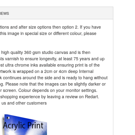
IEWS
tions and after size options then option 2. If you have
his image in special size or different colour, please
a high quality 360 gsm studio canvas and is then
sts varnish to ensure longevity, at least 75 years and up
t ultra chrome inks available ensuring print is of the
artwork is wrapped on a 2cm or 4cm deep Internal
k continues around the side and is ready to hang without
ng. Please note that the images can be slightly darker or
ur screen. Colour depends on your monitor settings.
r shopping experience by leaving a review on Redart.
o us and other customers