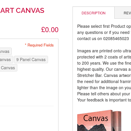
 ART CANVAS
DESCRIPTION
REV
Please select first Product op
£0.00
any questions or if you need t
contact us on 02085465023
* Required Fields
Images are printed onto ultr
anvas
protected with 2 coats of arti
Canvas
9 Panel Canvas
to 200 years. We use the fines
 Canvas
highest quality. Our canvas 
Stretcher Bar. Canvas artwor
the need for additional frami
lighter than the image on yo
Please tell others about you
Your feedback is important t