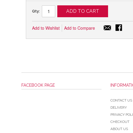
ADD TO CART
Qty:
Add to Wishlist
Add to Compare
FACEBOOK PAGE
INFORMAT
CONTACT US
DELIVERY
PRIVACY POL
CHECKOUT
ABOUT US