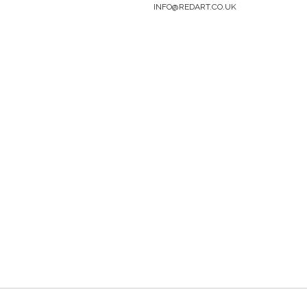
INFO@REDART.CO.UK