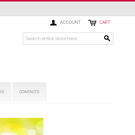
ACCOUNT
CART
AS
CONTACTS