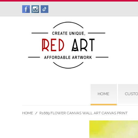
HOME
CUSTO
HOME
/
R1669 FLOWER CANVAS WALL ART CANVAS PRINT