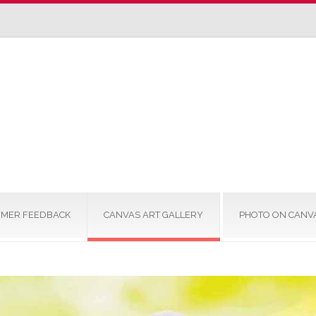
MER FEEDBACK
CANVAS ART GALLERY
PHOTO ON CANV