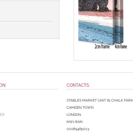
ION
CONTACTS
STABLES MARKET UNIT 61 CHALK FAR
CAMDEN TOWN
ICY
LONDON
NW1 8AN
02085465023