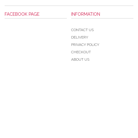
FACEBOOK PAGE
INFORMATION
CONTACT US
DELIVERY
PRIVACY POLICY
CHECKOUT
ABOUT US