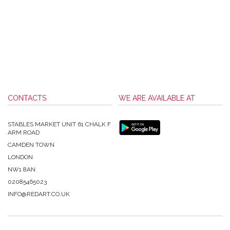
CONTACTS
WE ARE AVAILABLE AT
STABLES MARKET UNIT 61 CHALK F
ARM ROAD
CAMDEN TOWN
LONDON
NW1 8AN
02085465023
INFO@REDART.CO.UK