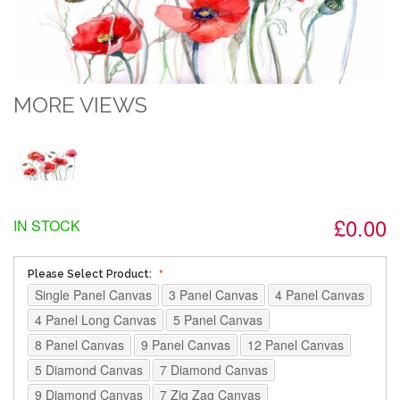
MORE VIEWS
£0.00
IN STOCK
Please Select Product:
Single Panel Canvas
3 Panel Canvas
4 Panel Canvas
4 Panel Long Canvas
5 Panel Canvas
8 Panel Canvas
9 Panel Canvas
12 Panel Canvas
5 Diamond Canvas
7 Diamond Canvas
9 Diamond Canvas
7 Zig Zag Canvas