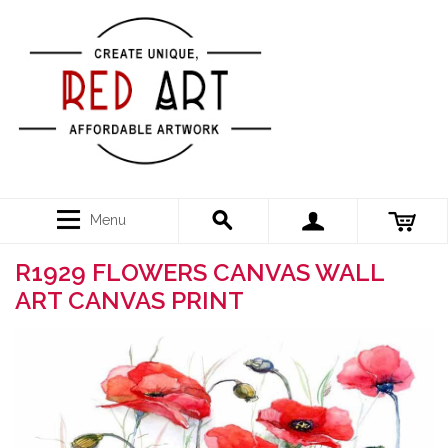
Menu
R1929 FLOWERS CANVAS WALL
ART CANVAS PRINT