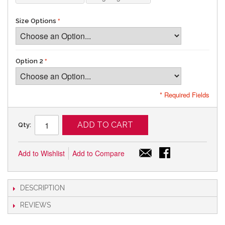
Size Options
Option 2
* Required Fields
ADD TO CART
Qty:
Add to Wishlist
Add to Compare
DESCRIPTION
REVIEWS