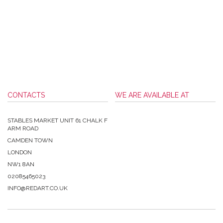
CONTACTS
WE ARE AVAILABLE AT
STABLES MARKET UNIT 61 CHALK F
ARM ROAD
CAMDEN TOWN
LONDON
NW1 8AN
02085465023
INFO@REDART.CO.UK