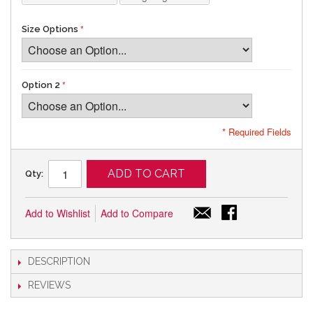
Size Options
Option 2
* Required Fields
ADD TO CART
Qty:
Add to Wishlist
Add to Compare
DESCRIPTION
REVIEWS