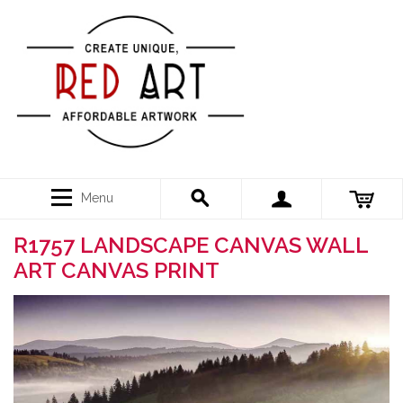
Menu
R1757 LANDSCAPE CANVAS WALL
ART CANVAS PRINT