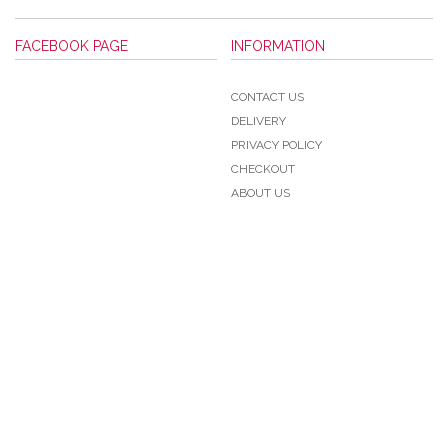
FACEBOOK PAGE
INFORMATION
CONTACT US
DELIVERY
PRIVACY POLICY
CHECKOUT
ABOUT US