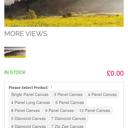
MORE VIEWS
£0.00
IN STOCK
Please Select Product:
Single Panel Canvas
3 Panel Canvas
4 Panel Canvas
4 Panel Long Canvas
5 Panel Canvas
8 Panel Canvas
9 Panel Canvas
12 Panel Canvas
5 Diamond Canvas
7 Diamond Canvas
9 Diamond Canvas
7 Zig Zag Canvas