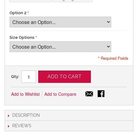
Option 2
Size Options
* Required Fields
ADD TO CART
Qty:
Add to Wishlist
Add to Compare
DESCRIPTION
REVIEWS