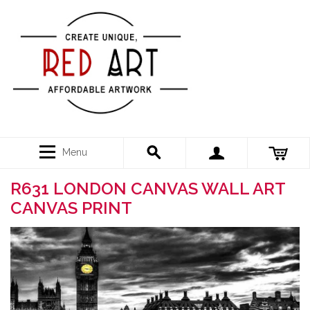
Menu
R631 LONDON CANVAS WALL ART
CANVAS PRINT