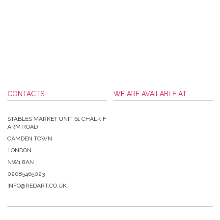
CONTACTS
WE ARE AVAILABLE AT
STABLES MARKET UNIT 61 CHALK F
ARM ROAD
CAMDEN TOWN
LONDON
NW1 8AN
02085465023
INFO@REDART.CO.UK