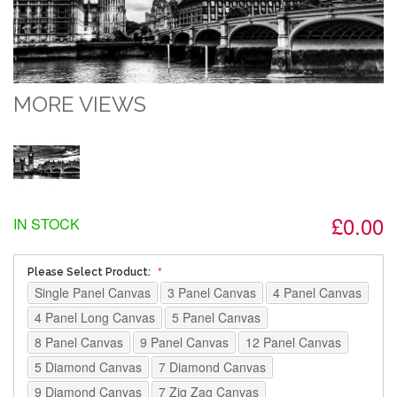
MORE VIEWS
£0.00
IN STOCK
Please Select Product:
Single Panel Canvas
3 Panel Canvas
4 Panel Canvas
4 Panel Long Canvas
5 Panel Canvas
8 Panel Canvas
9 Panel Canvas
12 Panel Canvas
5 Diamond Canvas
7 Diamond Canvas
9 Diamond Canvas
7 Zig Zag Canvas