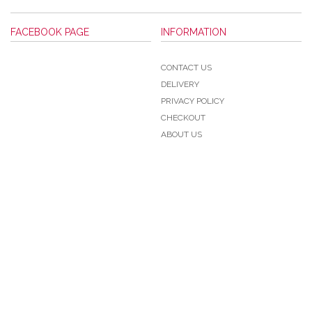
FACEBOOK PAGE
INFORMATION
CONTACT US
DELIVERY
PRIVACY POLICY
CHECKOUT
ABOUT US