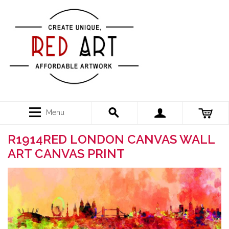
Menu
R1914RED LONDON CANVAS WALL
ART CANVAS PRINT