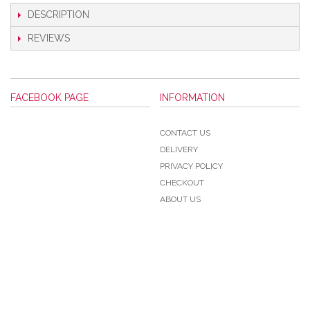
DESCRIPTION
REVIEWS
FACEBOOK PAGE
INFORMATION
CONTACT US
DELIVERY
PRIVACY POLICY
CHECKOUT
ABOUT US