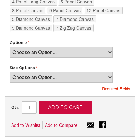
4 Panel Long Canvas
5 Panel Canvas
8 Panel Canvas
9 Panel Canvas
12 Panel Canvas
5 Diamond Canvas
7 Diamond Canvas
9 Diamond Canvas
7 Zig Zag Canvas
Option 2
Size Options
* Required Fields
ADD TO CART
Qty:
Add to Wishlist
Add to Compare