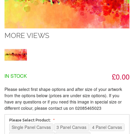
MORE VIEWS
£0.00
IN STOCK
Please select first shape options and after size of your artwork
from the options below (prices are under size options). If you
have any questions or if you need this image in special size or
different colour, please contact us on 02085465023
Please Select Product:
Single Panel Canvas
3 Panel Canvas
4 Panel Canvas