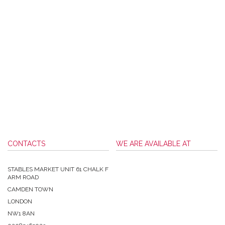
CONTACTS
WE ARE AVAILABLE AT
STABLES MARKET UNIT 61 CHALK F
ARM ROAD
CAMDEN TOWN
LONDON
NW1 8AN