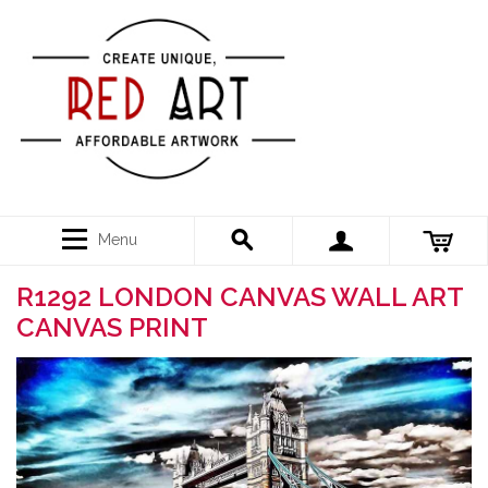
Menu
R1292 LONDON CANVAS WALL ART
CANVAS PRINT