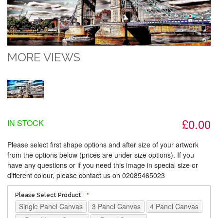
MORE VIEWS
£0.00
IN STOCK
Please select first shape options and after size of your artwork
from the options below (prices are under size options). If you
have any questions or if you need this image in special size or
different colour, please contact us on 02085465023
Please Select Product:
Single Panel Canvas
3 Panel Canvas
4 Panel Canvas