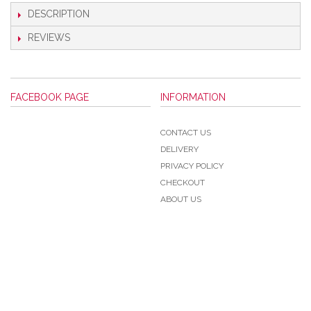
DESCRIPTION
REVIEWS
FACEBOOK PAGE
INFORMATION
CONTACT US
DELIVERY
PRIVACY POLICY
CHECKOUT
ABOUT US