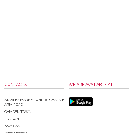
CONTACTS
WE ARE AVAILABLE AT
STABLES MARKET UNIT 61 CHALK F
ARM ROAD
CAMDEN TOWN
LONDON
NW1 8AN