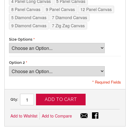
4 Panel Long Canvas
5 Panel Canvas
8 Panel Canvas
9 Panel Canvas
12 Panel Canvas
5 Diamond Canvas
7 Diamond Canvas
9 Diamond Canvas
7 Zig Zag Canvas
Size Options
Option 2
* Required Fields
ADD TO CART
Qty:
Add to Wishlist
Add to Compare