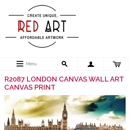
Menu
R2087 LONDON CANVAS WALL ART
CANVAS PRINT