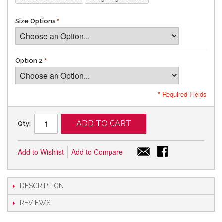
Size Options
Option 2
* Required Fields
ADD TO CART
Qty:
Add to Wishlist
Add to Compare
DESCRIPTION
REVIEWS