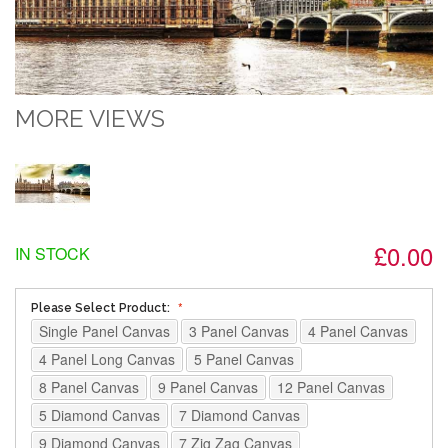
MORE VIEWS
£0.00
IN STOCK
Please Select Product:
Single Panel Canvas
3 Panel Canvas
4 Panel Canvas
4 Panel Long Canvas
5 Panel Canvas
8 Panel Canvas
9 Panel Canvas
12 Panel Canvas
5 Diamond Canvas
7 Diamond Canvas
9 Diamond Canvas
7 Zig Zag Canvas