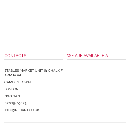
CONTACTS
WE ARE AVAILABLE AT
STABLES MARKET UNIT 61 CHALK F
ARM ROAD
CAMDEN TOWN
LONDON
NW1 8AN
02085465023
INFO@REDART.CO.UK