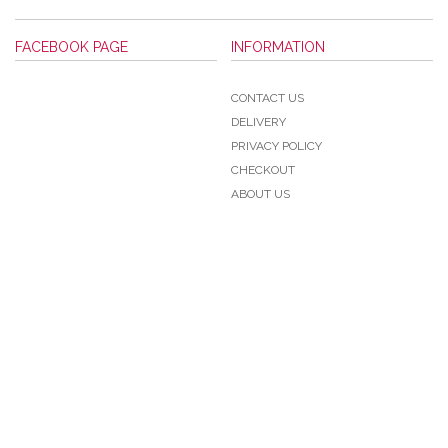
FACEBOOK PAGE
INFORMATION
CONTACT US
DELIVERY
PRIVACY POLICY
CHECKOUT
ABOUT US