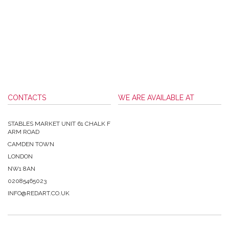
CONTACTS
WE ARE AVAILABLE AT
STABLES MARKET UNIT 61 CHALK F
ARM ROAD
CAMDEN TOWN
LONDON
NW1 8AN
02085465023
INFO@REDART.CO.UK