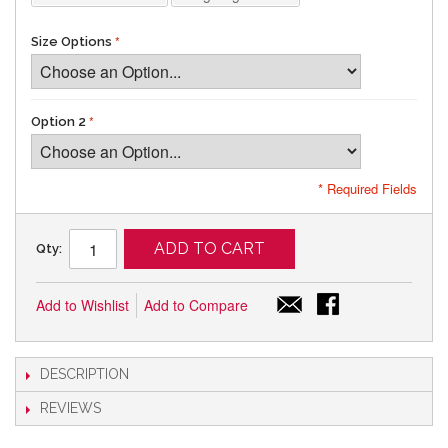
Size Options
Option 2
* Required Fields
ADD TO CART
Qty:
Add to Wishlist
Add to Compare
DESCRIPTION
REVIEWS