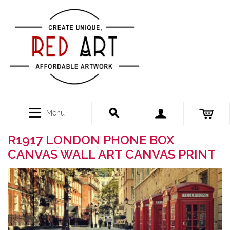
Menu
R1917 LONDON PHONE BOX
CANVAS WALL ART CANVAS PRINT