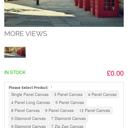
MORE VIEWS
£0.00
IN STOCK
Please Select Product:
Single Panel Canvas
3 Panel Canvas
4 Panel Canvas
4 Panel Long Canvas
5 Panel Canvas
8 Panel Canvas
9 Panel Canvas
12 Panel Canvas
5 Diamond Canvas
7 Diamond Canvas
9 Diamond Canvas
7 Zig Zag Canvas