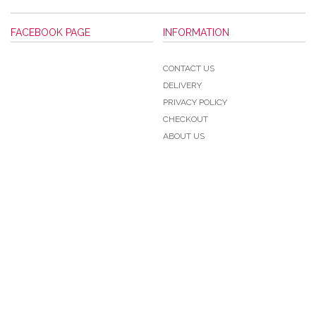
FACEBOOK PAGE
INFORMATION
CONTACT US
DELIVERY
PRIVACY POLICY
CHECKOUT
ABOUT US