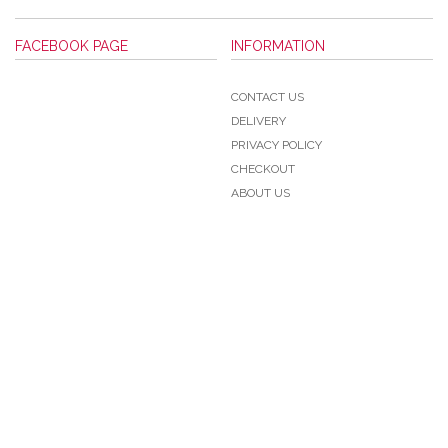
FACEBOOK PAGE
INFORMATION
CONTACT US
DELIVERY
PRIVACY POLICY
CHECKOUT
ABOUT US