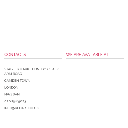
CONTACTS
WE ARE AVAILABLE AT
STABLES MARKET UNIT 61 CHALK F
ARM ROAD
CAMDEN TOWN
LONDON
NW1 8AN
02085465023
INFO@REDART.CO.UK