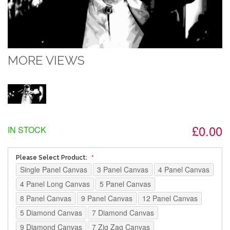
MORE VIEWS
£0.00
IN STOCK
Please Select Product:
Single Panel Canvas
3 Panel Canvas
4 Panel Canvas
4 Panel Long Canvas
5 Panel Canvas
8 Panel Canvas
9 Panel Canvas
12 Panel Canvas
5 Diamond Canvas
7 Diamond Canvas
9 Diamond Canvas
7 Zig Zag Canvas