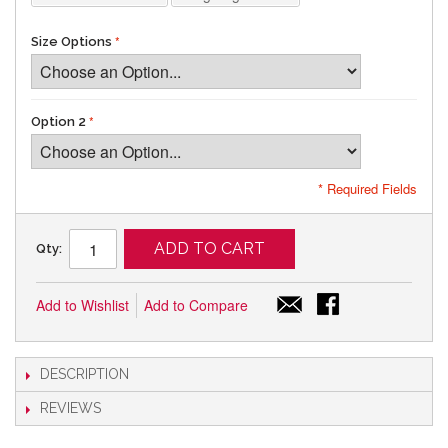
Size Options
Option 2
* Required Fields
ADD TO CART
Qty:
Add to Wishlist
Add to Compare
DESCRIPTION
REVIEWS