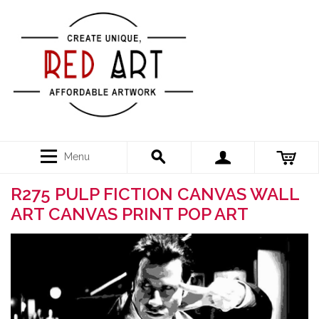
Menu
R275 PULP FICTION CANVAS WALL
ART CANVAS PRINT POP ART