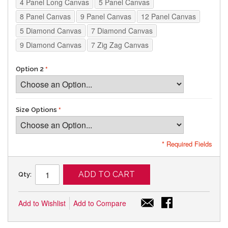
4 Panel Long Canvas
5 Panel Canvas
8 Panel Canvas
9 Panel Canvas
12 Panel Canvas
5 Diamond Canvas
7 Diamond Canvas
9 Diamond Canvas
7 Zig Zag Canvas
Option 2
Size Options
* Required Fields
ADD TO CART
Qty:
Add to Wishlist
Add to Compare