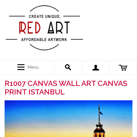
Menu
R1007 CANVAS WALL ART CANVAS
PRINT ISTANBUL