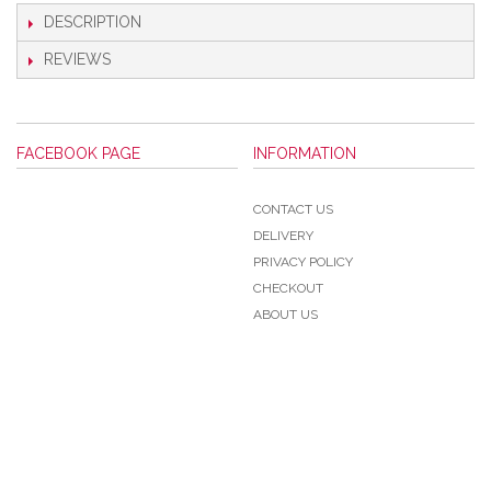
DESCRIPTION
REVIEWS
FACEBOOK PAGE
INFORMATION
CONTACT US
DELIVERY
PRIVACY POLICY
CHECKOUT
ABOUT US