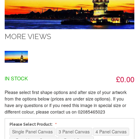
MORE VIEWS
£0.00
IN STOCK
Please select first shape options and after size of your artwork
from the options below (prices are under size options). If you
have any questions or if you need this image in special size or
different colour, please contact us on 02085465023
Please Select Product:
Single Panel Canvas
3 Panel Canvas
4 Panel Canvas