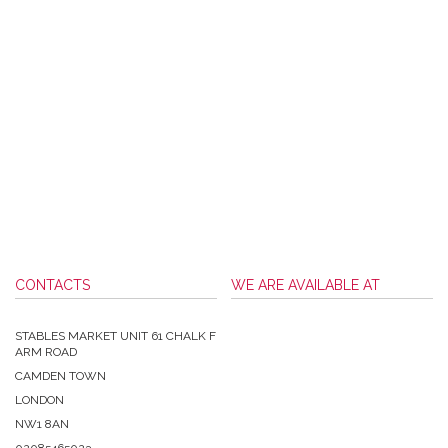
CONTACTS
WE ARE AVAILABLE AT
STABLES MARKET UNIT 61 CHALK F
ARM ROAD
CAMDEN TOWN
LONDON
NW1 8AN