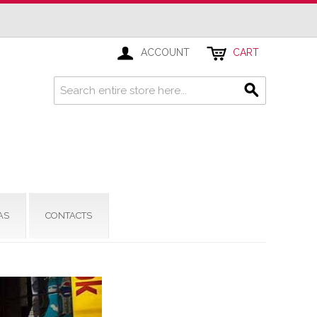
ACCOUNT
CART
AS
CONTACTS