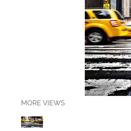
MORE VIEWS