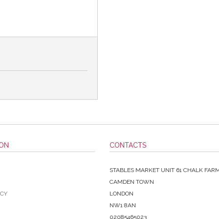
ION
CONTACTS
STABLES MARKET UNIT 61 CHALK FAR
CAMDEN TOWN
ICY
LONDON
NW1 8AN
02085465023