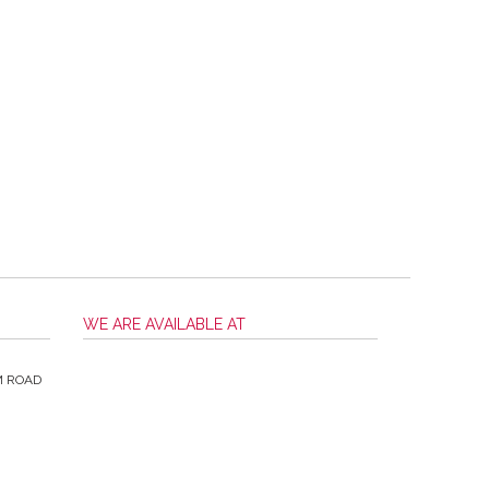
WE ARE AVAILABLE AT
M ROAD