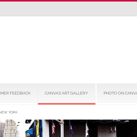
MER FEEDBACK
CANVAS ART GALLERY
PHOTO ON CANV
 NEW YORK