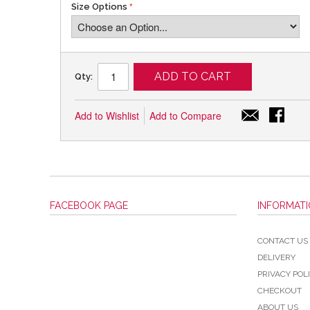
Size Options
ADD TO CART
Qty:
Add to Wishlist
Add to Compare
FACEBOOK PAGE
INFORMAT
CONTACT US
DELIVERY
PRIVACY POL
CHECKOUT
ABOUT US