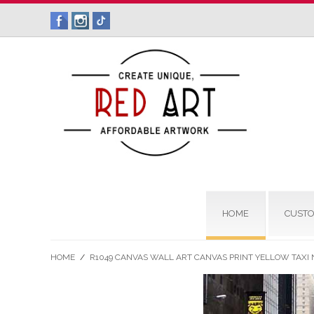
HOME
CUSTO
HOME
/
R1049 CANVAS WALL ART CANVAS PRINT YELLOW TAXI