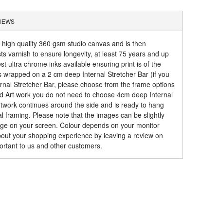
IEWS
a high quality 360 gsm studio canvas and is then
sts varnish to ensure longevity, at least 75 years and up
t ultra chrome inks available ensuring print is of the
is wrapped on a 2 cm deep Internal Stretcher Bar (if you
rnal Stretcher Bar, please choose from the frame options
ed Art work you do not need to choose 4cm deep Internal
artwork continues around the side and is ready to hang
al framing. Please note that the images can be slightly
mage on your screen. Colour depends on your monitor
about your shopping experience by leaving a review on
ortant to us and other customers.