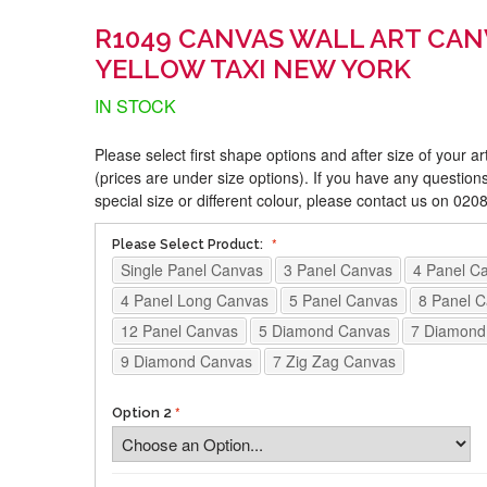
R1049 CANVAS WALL ART CAN
YELLOW TAXI NEW YORK
IN STOCK
Please select first shape options and after size of your a
(prices are under size options). If you have any questions
special size or different colour, please contact us on 02
Please Select Product:
Single Panel Canvas
3 Panel Canvas
4 Panel C
4 Panel Long Canvas
5 Panel Canvas
8 Panel 
12 Panel Canvas
5 Diamond Canvas
7 Diamond
9 Diamond Canvas
7 Zig Zag Canvas
Option 2