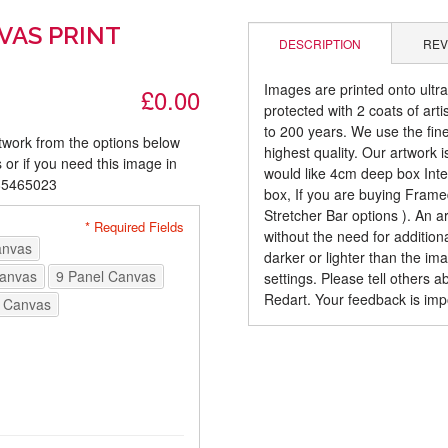
VAS PRINT
DESCRIPTION
REV
Images are printed onto ultr
£0.00
protected with 2 coats of arti
to 200 years. We use the fines
rtwork from the options below
highest quality. Our artwork 
 or if you need this image in
would like 4cm deep box Inte
085465023
box, If you are buying Fram
Stretcher Bar options ). An 
* Required Fields
without the need for addition
anvas
darker or lighter than the i
Canvas
9 Panel Canvas
settings. Please tell others 
Redart. Your feedback is imp
 Canvas