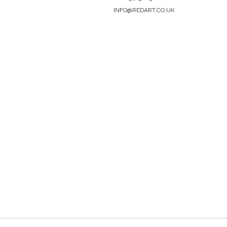
INFO@REDART.CO.UK