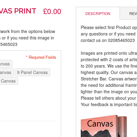
£0.00
VAS PRINT
DESCRIPTION
REV
Please select first Product op
rtwork from the options below
any questions or if you need t
 or if you need this image in
contact us on 02085465023
085465023
Images are printed onto ultr
* Required Fields
protected with 2 coats of arti
anvas
to 200 years. We use the fines
Canvas
9 Panel Canvas
highest quality. Our canvas 
Stretcher Bar. Canvas artwor
 Canvas
the need for additional frami
lighter than the image on yo
Please tell others about you
Your feedback is important t