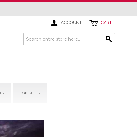
ACCOUNT
CART
AS
CONTACTS