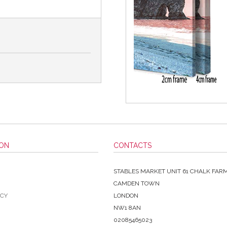
ION
CONTACTS
STABLES MARKET UNIT 61 CHALK FAR
CAMDEN TOWN
ICY
LONDON
NW1 8AN
02085465023