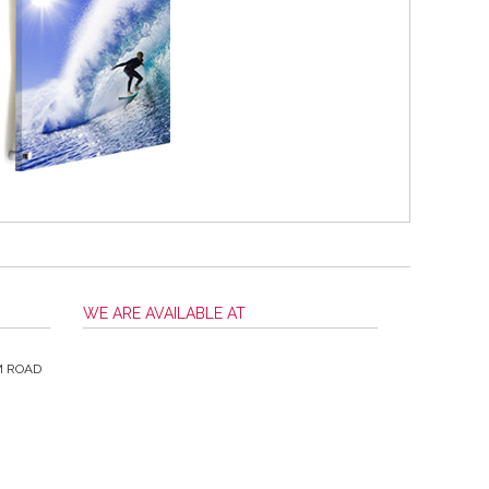
WE ARE AVAILABLE AT
M ROAD