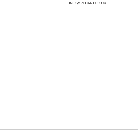
INFO@REDART.CO.UK