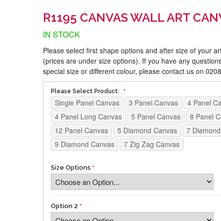
R1195 CANVAS WALL ART CAN
IN STOCK
Please select first shape options and after size of your a
(prices are under size options). If you have any questions
special size or different colour, please contact us on 02
Please Select Product:
Single Panel Canvas
3 Panel Canvas
4 Panel C
4 Panel Long Canvas
5 Panel Canvas
8 Panel 
12 Panel Canvas
5 Diamond Canvas
7 Diamond
9 Diamond Canvas
7 Zig Zag Canvas
Size Options
Option 2