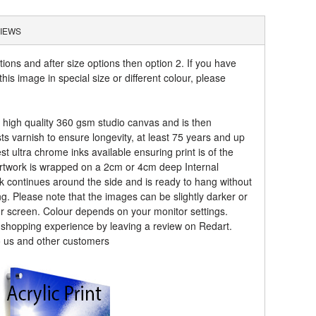
IEWS
tions and after size options then option 2. If you have
his image in special size or different colour, please
a high quality 360 gsm studio canvas and is then
sts varnish to ensure longevity, at least 75 years and up
t ultra chrome inks available ensuring print is of the
artwork is wrapped on a 2cm or 4cm deep Internal
k continues around the side and is ready to hang without
ng. Please note that the images can be slightly darker or
ur screen. Colour depends on your monitor settings.
r shopping experience by leaving a review on Redart.
o us and other customers