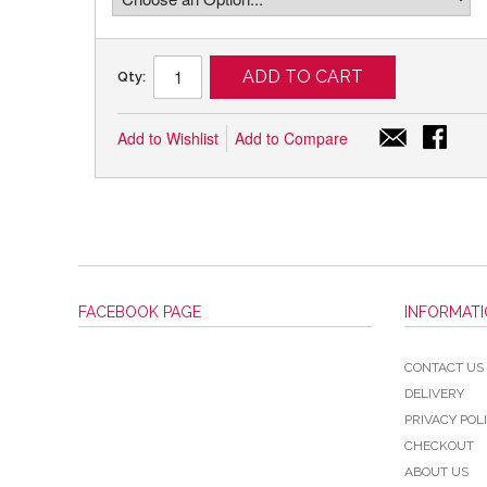
ADD TO CART
Qty:
Add to Wishlist
Add to Compare
FACEBOOK PAGE
INFORMAT
CONTACT US
DELIVERY
PRIVACY POL
CHECKOUT
ABOUT US