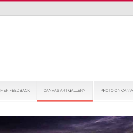
MER FEEDBACK
CANVAS ART GALLERY
PHOTO ON CANV