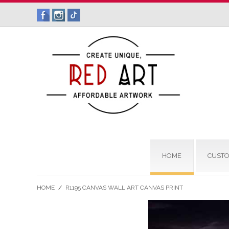
HOME
CUSTO
HOME
/
R1195 CANVAS WALL ART CANVAS PRINT