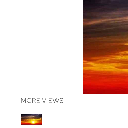
MORE VIEWS