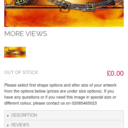
MORE VIEWS
£0.00
OUT OF STOCK
Please select first shape options and after size of your artwork
from the options below (prices are under size options). If you
have any questions or if you need this image in special size or
different colour, please contact us on 02085465023
DESCRIPTION
REVIEWS