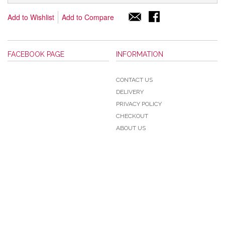
Add to Wishlist
Add to Compare
FACEBOOK PAGE
INFORMATION
CONTACT US
DELIVERY
PRIVACY POLICY
CHECKOUT
ABOUT US