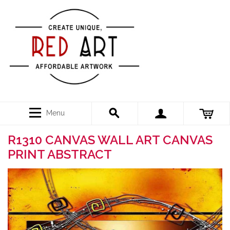
Menu
R1310 CANVAS WALL ART CANVAS
PRINT ABSTRACT