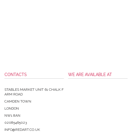
CONTACTS
WE ARE AVAILABLE AT
STABLES MARKET UNIT 61 CHALK F
ARM ROAD
CAMDEN TOWN
LONDON
NW1 8AN
02085465023
INFO@REDART.CO.UK