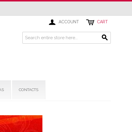
ACCOUNT
CART
AS
CONTACTS