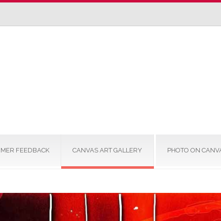
MER FEEDBACK
CANVAS ART GALLERY
PHOTO ON CANV