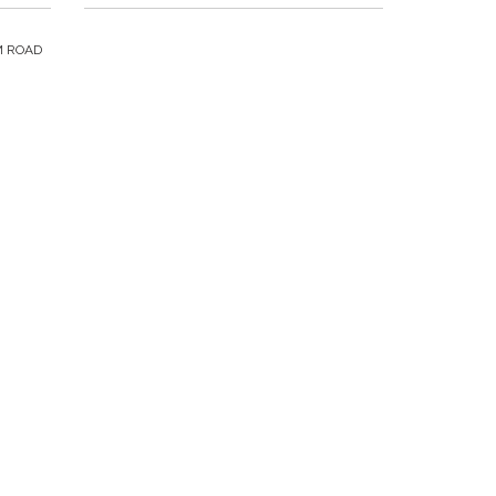
M ROAD