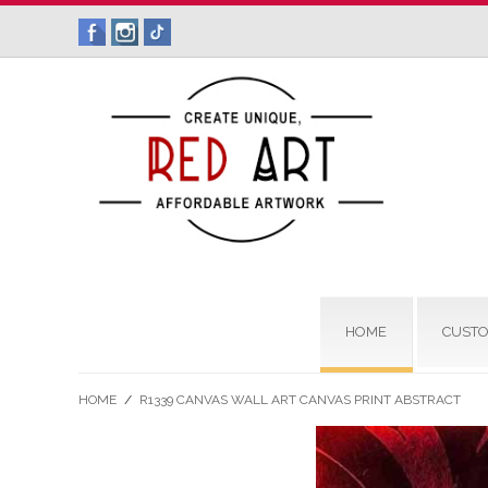
HOME
CUSTO
HOME
/
R1339 CANVAS WALL ART CANVAS PRINT ABSTRACT