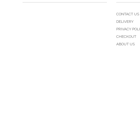
CONTACT US
DELIVERY
PRIVACY POL
CHECKOUT
ABOUT US