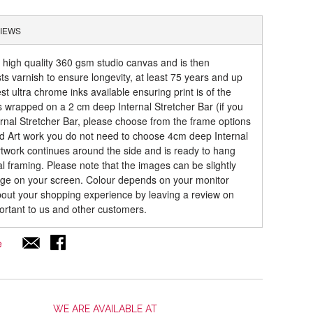
IEWS
a high quality 360 gsm studio canvas and is then
sts varnish to ensure longevity, at least 75 years and up
t ultra chrome inks available ensuring print is of the
is wrapped on a 2 cm deep Internal Stretcher Bar (if you
rnal Stretcher Bar, please choose from the frame options
ed Art work you do not need to choose 4cm deep Internal
artwork continues around the side and is ready to hang
al framing. Please note that the images can be slightly
mage on your screen. Colour depends on your monitor
about your shopping experience by leaving a review on
ortant to us and other customers.
e
WE ARE AVAILABLE AT