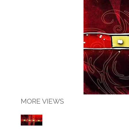
MORE VIEWS