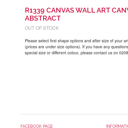
R1339 CANVAS WALL ART CAN
ABSTRACT
OUT OF STOCK
Please select first shape options and after size of your a
(prices are under size options). If you have any questions
special size or different colour, please contact us on 02
FACEBOOK PAGE
INFORMAT