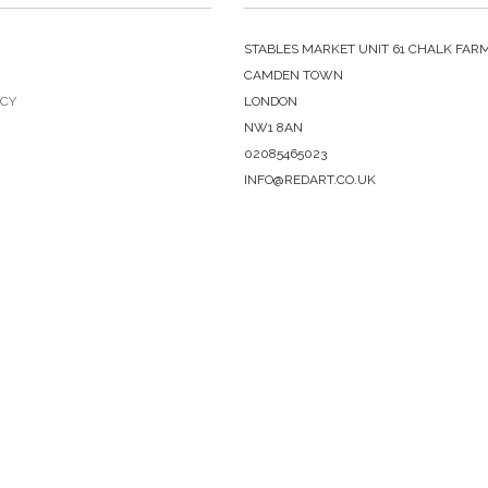
STABLES MARKET UNIT 61 CHALK FAR
CAMDEN TOWN
ICY
LONDON
NW1 8AN
02085465023
INFO@REDART.CO.UK