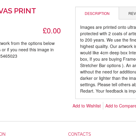
VAS PRINT
DESCRIPTION
REV
Images are printed onto ultr
£0.00
protected with 2 coats of arti
to 200 years. We use the fines
rtwork from the options below
highest quality. Our artwork 
 or if you need this image in
would like 4cm deep box Inte
085465023
box, If you are buying Fram
Stretcher Bar options ). An 
without the need for addition
darker or lighter than the i
settings. Please tell others 
Redart. Your feedback is imp
Add to Wishlist
Add to Compar
ION
CONTACTS