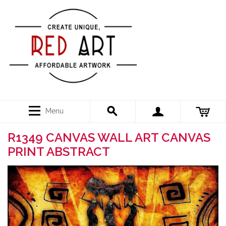
Menu
R1349 CANVAS WALL ART CANVAS
PRINT ABSTRACT