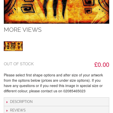
MORE VIEWS
£0.00
OUT OF STOCK
Please select first shape options and after size of your artwork
from the options below (prices are under size options). If you
have any questions or if you need this image in special size or
different colour, please contact us on 02085465023
DESCRIPTION
REVIEWS