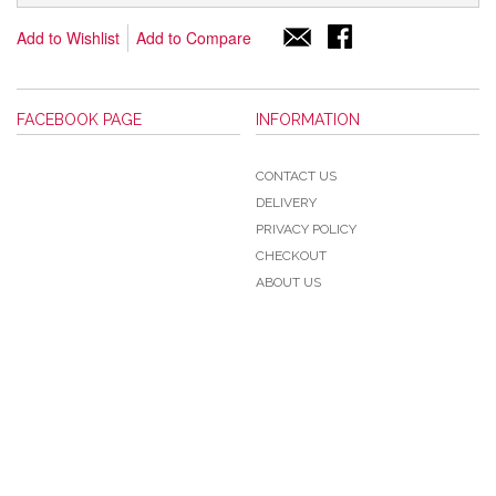
Add to Wishlist
Add to Compare
FACEBOOK PAGE
INFORMATION
CONTACT US
DELIVERY
PRIVACY POLICY
CHECKOUT
ABOUT US