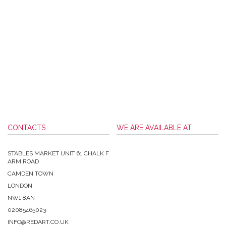
CONTACTS
WE ARE AVAILABLE AT
STABLES MARKET UNIT 61 CHALK F
ARM ROAD
CAMDEN TOWN
LONDON
NW1 8AN
02085465023
INFO@REDART.CO.UK