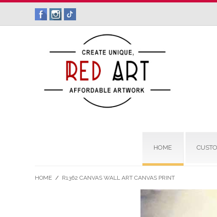
HOME
CUSTO
HOME
/
R1362 CANVAS WALL ART CANVAS PRINT