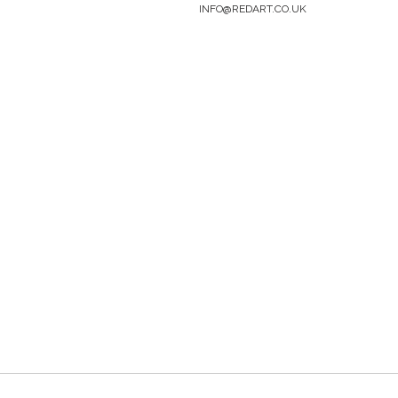
INFO@REDART.CO.UK