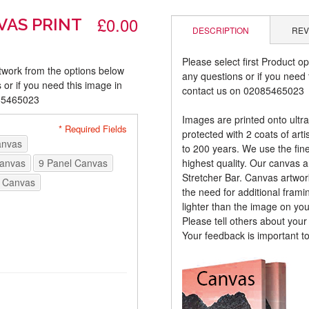
£0.00
VAS PRINT
DESCRIPTION
REV
Please select first Product op
rtwork from the options below
any questions or if you need t
 or if you need this image in
contact us on 02085465023
085465023
Images are printed onto ultr
* Required Fields
protected with 2 coats of arti
anvas
to 200 years. We use the fines
Canvas
9 Panel Canvas
highest quality. Our canvas 
Stretcher Bar. Canvas artwor
 Canvas
the need for additional frami
lighter than the image on yo
Please tell others about you
Your feedback is important t