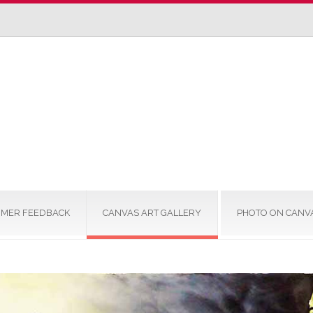
MER FEEDBACK
CANVAS ART GALLERY
PHOTO ON CANV