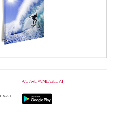
WE ARE AVAILABLE AT
M ROAD