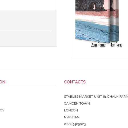
ION
CONTACTS
STABLES MARKET UNIT 61 CHALK FAR
CAMDEN TOWN
ICY
LONDON
NW1 8AN
02085465023