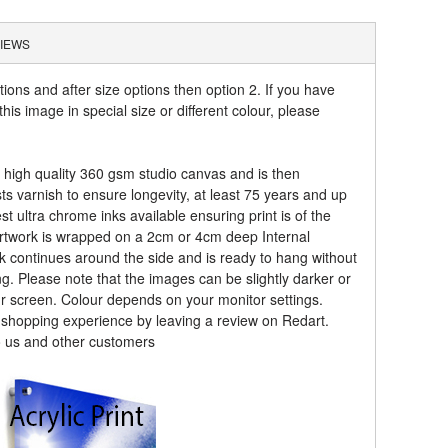
IEWS
tions and after size options then option 2. If you have
his image in special size or different colour, please
a high quality 360 gsm studio canvas and is then
sts varnish to ensure longevity, at least 75 years and up
t ultra chrome inks available ensuring print is of the
artwork is wrapped on a 2cm or 4cm deep Internal
k continues around the side and is ready to hang without
ng. Please note that the images can be slightly darker or
ur screen. Colour depends on your monitor settings.
r shopping experience by leaving a review on Redart.
o us and other customers