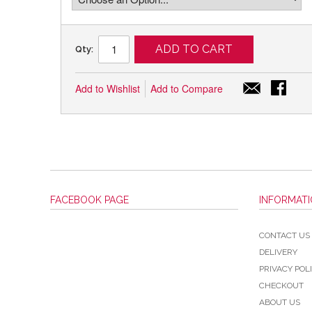
ADD TO CART
Qty:
Add to Wishlist
Add to Compare
FACEBOOK PAGE
INFORMAT
CONTACT US
DELIVERY
PRIVACY POL
CHECKOUT
ABOUT US