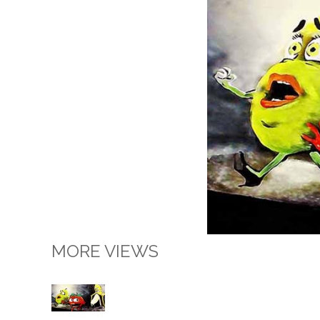
MORE VIEWS