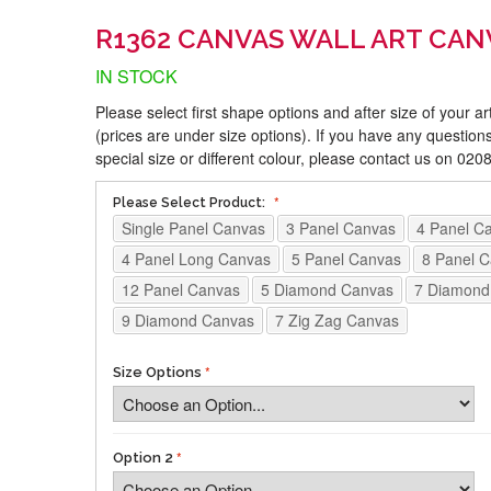
R1362 CANVAS WALL ART CAN
IN STOCK
Please select first shape options and after size of your a
(prices are under size options). If you have any questions
special size or different colour, please contact us on 02
Please Select Product:
Single Panel Canvas
3 Panel Canvas
4 Panel C
4 Panel Long Canvas
5 Panel Canvas
8 Panel 
12 Panel Canvas
5 Diamond Canvas
7 Diamond
9 Diamond Canvas
7 Zig Zag Canvas
Size Options
Option 2