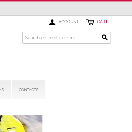
ACCOUNT
CART
AS
CONTACTS