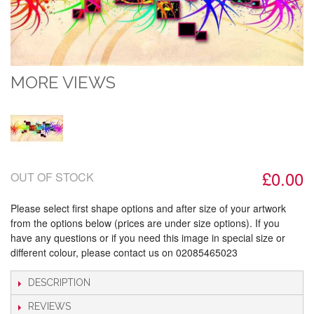
MORE VIEWS
£0.00
OUT OF STOCK
Please select first shape options and after size of your artwork
from the options below (prices are under size options). If you
have any questions or if you need this image in special size or
different colour, please contact us on 02085465023
DESCRIPTION
REVIEWS