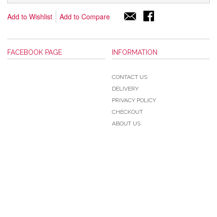
Add to Wishlist
Add to Compare
FACEBOOK PAGE
INFORMATION
CONTACT US
DELIVERY
PRIVACY POLICY
CHECKOUT
ABOUT US