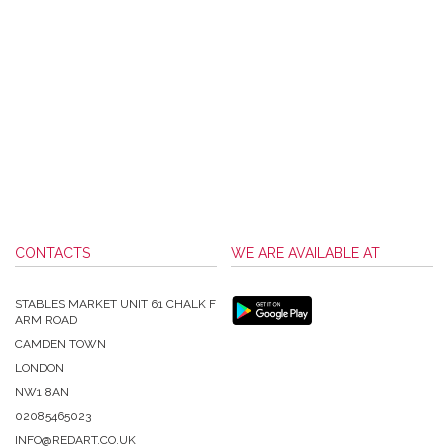
CONTACTS
WE ARE AVAILABLE AT
STABLES MARKET UNIT 61 CHALK F
ARM ROAD
CAMDEN TOWN
LONDON
NW1 8AN
02085465023
INFO@REDART.CO.UK