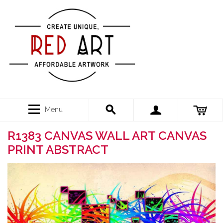
Menu
R1383 CANVAS WALL ART CANVAS
PRINT ABSTRACT