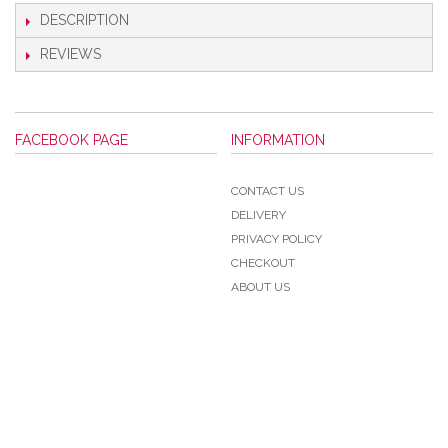
DESCRIPTION
REVIEWS
FACEBOOK PAGE
INFORMATION
CONTACT US
DELIVERY
PRIVACY POLICY
CHECKOUT
ABOUT US