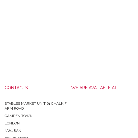
CONTACTS
WE ARE AVAILABLE AT
STABLES MARKET UNIT 61 CHALK F
ARM ROAD
CAMDEN TOWN
LONDON
NW1 8AN