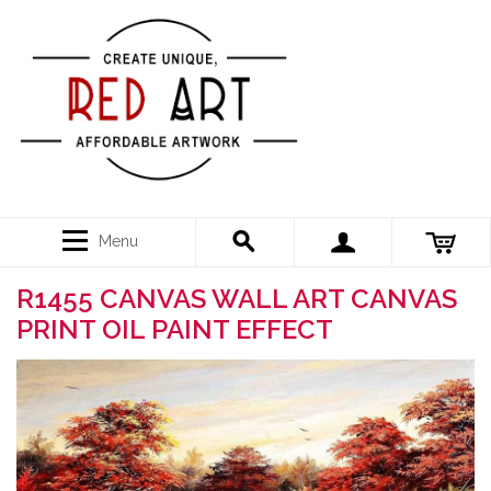
Menu
R1455 CANVAS WALL ART CANVAS
PRINT OIL PAINT EFFECT