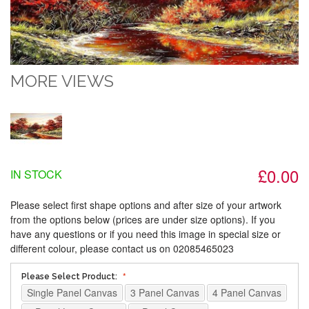
MORE VIEWS
£0.00
IN STOCK
Please select first shape options and after size of your artwork
from the options below (prices are under size options). If you
have any questions or if you need this image in special size or
different colour, please contact us on 02085465023
Please Select Product:
Single Panel Canvas
3 Panel Canvas
4 Panel Canvas