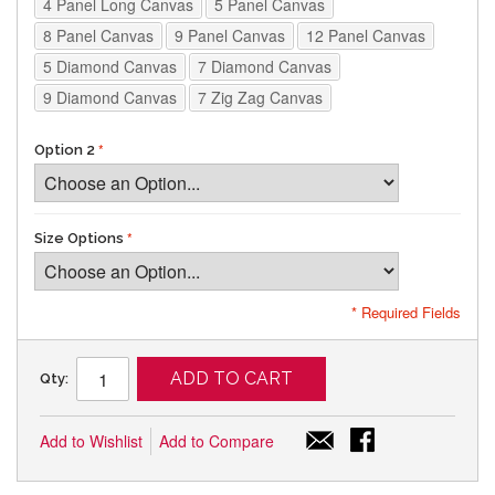
4 Panel Long Canvas
5 Panel Canvas
8 Panel Canvas
9 Panel Canvas
12 Panel Canvas
5 Diamond Canvas
7 Diamond Canvas
9 Diamond Canvas
7 Zig Zag Canvas
Option 2
Size Options
* Required Fields
ADD TO CART
Qty:
Add to Wishlist
Add to Compare