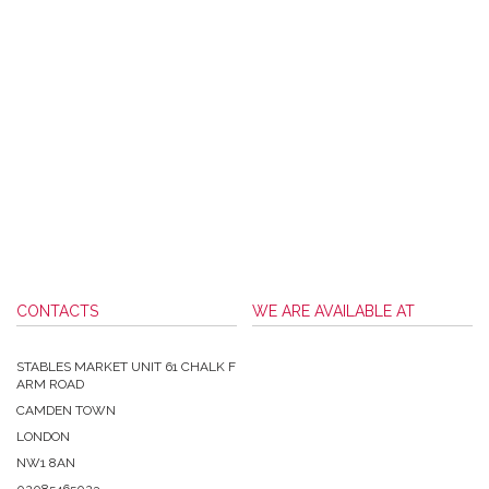
CONTACTS
WE ARE AVAILABLE AT
STABLES MARKET UNIT 61 CHALK F
ARM ROAD
CAMDEN TOWN
LONDON
NW1 8AN