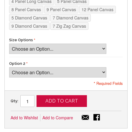
4 Panel Long Canvas
5 Panel Canvas
8 Panel Canvas
9 Panel Canvas
12 Panel Canvas
5 Diamond Canvas
7 Diamond Canvas
9 Diamond Canvas
7 Zig Zag Canvas
Size Options
Option 2
* Required Fields
ADD TO CART
Qty:
Add to Wishlist
Add to Compare