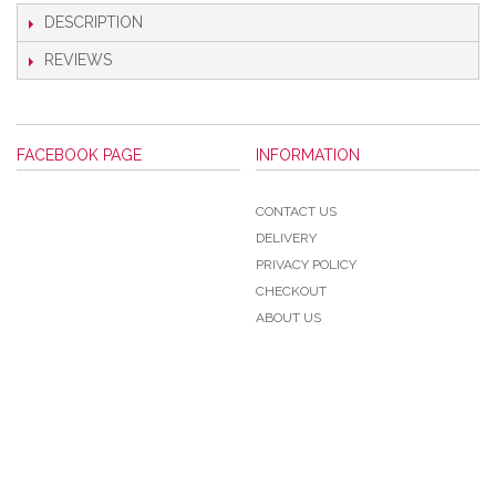
DESCRIPTION
REVIEWS
FACEBOOK PAGE
INFORMATION
CONTACT US
DELIVERY
PRIVACY POLICY
CHECKOUT
ABOUT US