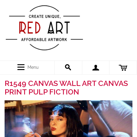
Menu
R1549 CANVAS WALL ART CANVAS
PRINT PULP FICTION