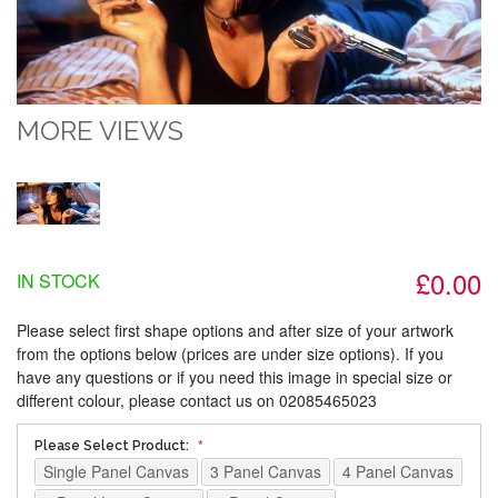
MORE VIEWS
£0.00
IN STOCK
Please select first shape options and after size of your artwork
from the options below (prices are under size options). If you
have any questions or if you need this image in special size or
different colour, please contact us on 02085465023
Please Select Product:
Single Panel Canvas
3 Panel Canvas
4 Panel Canvas