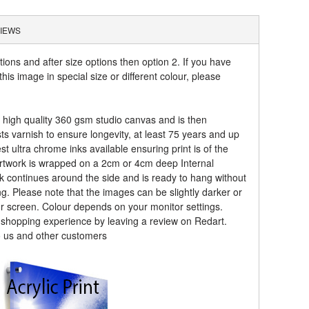
IEWS
tions and after size options then option 2. If you have
his image in special size or different colour, please
a high quality 360 gsm studio canvas and is then
sts varnish to ensure longevity, at least 75 years and up
t ultra chrome inks available ensuring print is of the
artwork is wrapped on a 2cm or 4cm deep Internal
k continues around the side and is ready to hang without
ng. Please note that the images can be slightly darker or
ur screen. Colour depends on your monitor settings.
r shopping experience by leaving a review on Redart.
o us and other customers