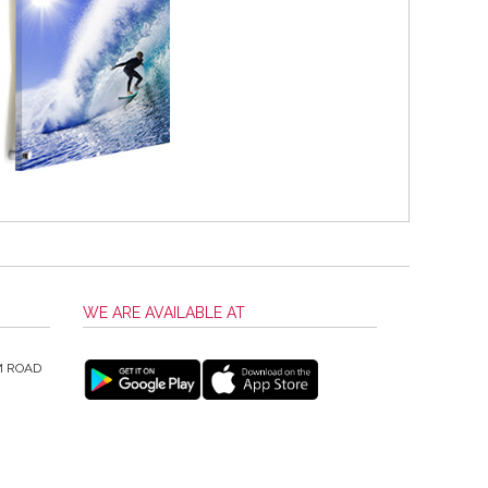
WE ARE AVAILABLE AT
M ROAD