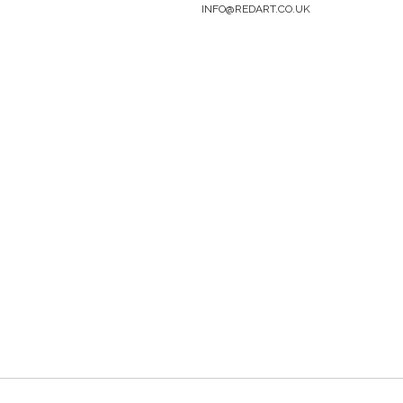
INFO@REDART.CO.UK