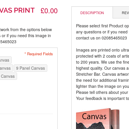
£0.00
VAS PRINT
DESCRIPTION
REV
Please select first Product op
rtwork from the options below
any questions or if you need t
 or if you need this image in
contact us on 02085465023
085465023
Images are printed onto ultr
* Required Fields
protected with 2 coats of arti
anvas
to 200 years. We use the fines
Canvas
9 Panel Canvas
highest quality. Our canvas 
Stretcher Bar. Canvas artwor
 Canvas
the need for additional frami
lighter than the image on yo
Please tell others about you
Your feedback is important t