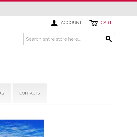
ACCOUNT
CART
AS
CONTACTS