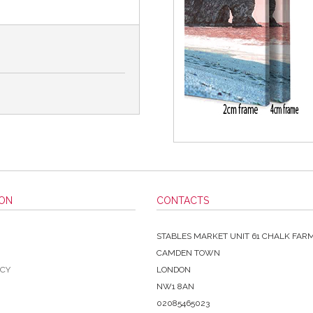
ION
CONTACTS
STABLES MARKET UNIT 61 CHALK FAR
CAMDEN TOWN
ICY
LONDON
NW1 8AN
02085465023