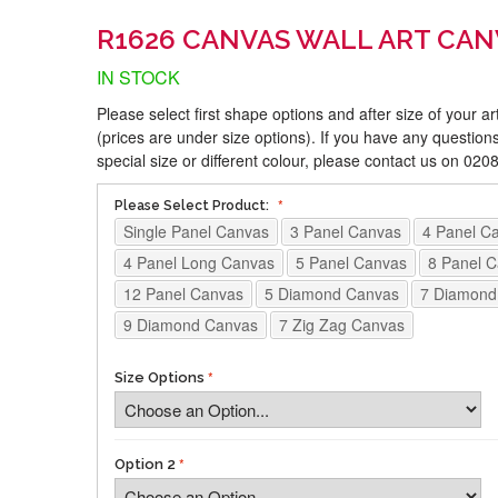
R1626 CANVAS WALL ART CAN
IN STOCK
Please select first shape options and after size of your a
(prices are under size options). If you have any questions
special size or different colour, please contact us on 02
Please Select Product:
Single Panel Canvas
3 Panel Canvas
4 Panel C
4 Panel Long Canvas
5 Panel Canvas
8 Panel 
12 Panel Canvas
5 Diamond Canvas
7 Diamond
9 Diamond Canvas
7 Zig Zag Canvas
Size Options
Option 2