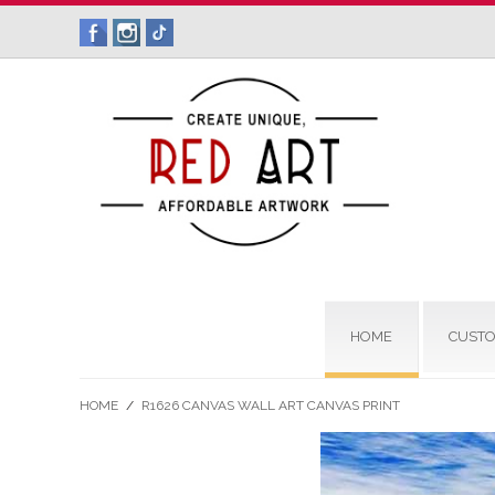
HOME
CUSTO
HOME
/
R1626 CANVAS WALL ART CANVAS PRINT