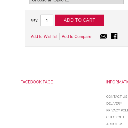
ADD TO CART
Qty:
Add to Wishlist
Add to Compare
FACEBOOK PAGE
INFORMAT
CONTACT US
DELIVERY
PRIVACY POL
CHECKOUT
ABOUT US