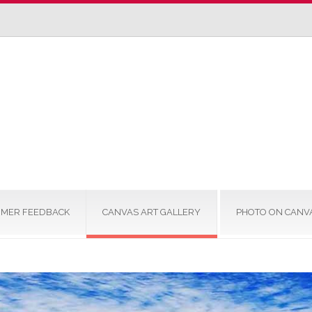
MER FEEDBACK
CANVAS ART GALLERY
PHOTO ON CANV