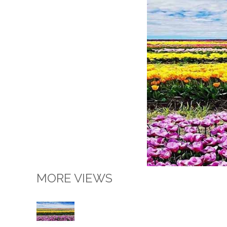
MORE VIEWS