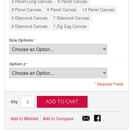
4 Panel Long Canvas
5 Panel Canvas
8 Panel Canvas
9 Panel Canvas
12 Panel Canvas
5 Diamond Canvas
7 Diamond Canvas
9 Diamond Canvas
7 Zig Zag Canvas
Size Options
Option 2
* Required Fields
ADD TO CART
Qty:
Add to Wishlist
Add to Compare