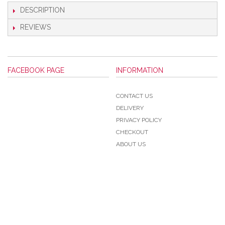
DESCRIPTION
REVIEWS
FACEBOOK PAGE
INFORMATION
CONTACT US
DELIVERY
PRIVACY POLICY
CHECKOUT
ABOUT US