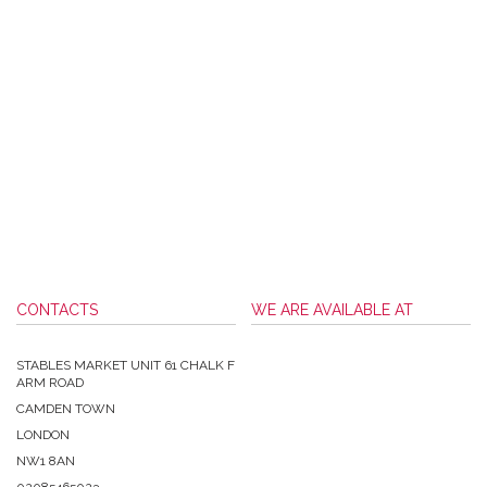
CONTACTS
WE ARE AVAILABLE AT
STABLES MARKET UNIT 61 CHALK F
ARM ROAD
CAMDEN TOWN
LONDON
NW1 8AN