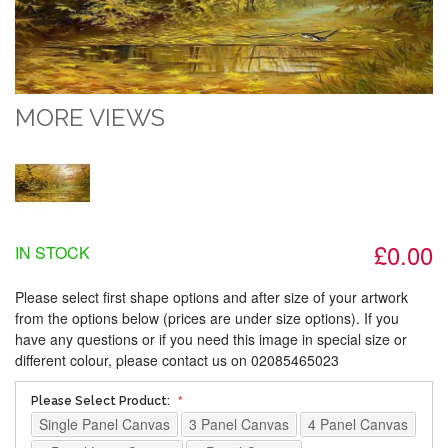
MORE VIEWS
£0.00
IN STOCK
Please select first shape options and after size of your artwork
from the options below (prices are under size options). If you
have any questions or if you need this image in special size or
different colour, please contact us on 02085465023
Please Select Product:
Single Panel Canvas
3 Panel Canvas
4 Panel Canvas