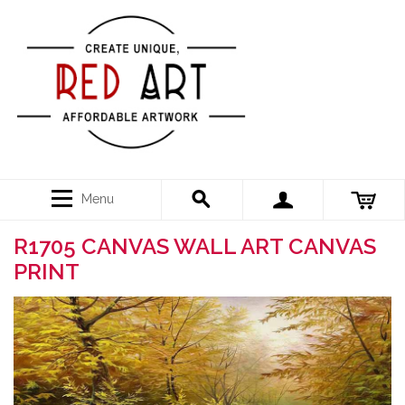
Menu
R1705 CANVAS WALL ART CANVAS
PRINT