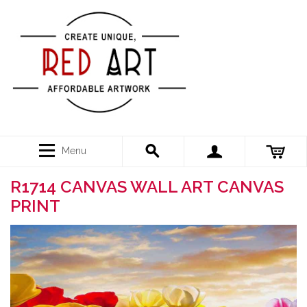
Menu
R1714 CANVAS WALL ART CANVAS
PRINT