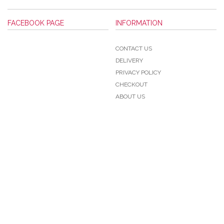
FACEBOOK PAGE
INFORMATION
CONTACT US
DELIVERY
PRIVACY POLICY
CHECKOUT
ABOUT US