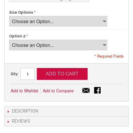
Size Options
Option 2
* Required Fields
ADD TO CART
Qty:
Add to Wishlist
Add to Compare
DESCRIPTION
REVIEWS