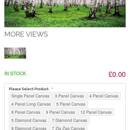
MORE VIEWS
£0.00
IN STOCK
Please Select Product:
Single Panel Canvas
3 Panel Canvas
4 Panel Canvas
4 Panel Long Canvas
5 Panel Canvas
8 Panel Canvas
9 Panel Canvas
12 Panel Canvas
5 Diamond Canvas
7 Diamond Canvas
9 Diamond Canvas
7 Zig Zag Canvas