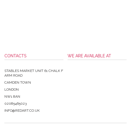
CONTACTS
WE ARE AVAILABLE AT
STABLES MARKET UNIT 61 CHALK F
ARM ROAD
CAMDEN TOWN
LONDON
NW1 8AN
02085465023
INFO@REDART.CO.UK