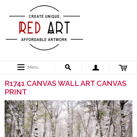
Menu
R1741 CANVAS WALL ART CANVAS
PRINT