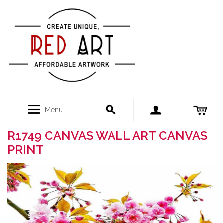
Menu
R1749 CANVAS WALL ART CANVAS
PRINT