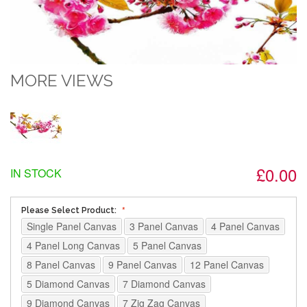
MORE VIEWS
£0.00
IN STOCK
Please Select Product:
Single Panel Canvas
3 Panel Canvas
4 Panel Canvas
4 Panel Long Canvas
5 Panel Canvas
8 Panel Canvas
9 Panel Canvas
12 Panel Canvas
5 Diamond Canvas
7 Diamond Canvas
9 Diamond Canvas
7 Zig Zag Canvas