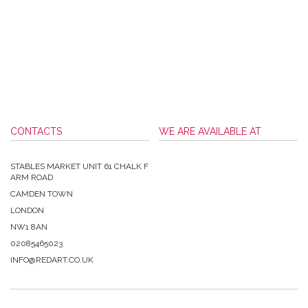
CONTACTS
WE ARE AVAILABLE AT
STABLES MARKET UNIT 61 CHALK F
ARM ROAD
CAMDEN TOWN
LONDON
NW1 8AN
02085465023
INFO@REDART.CO.UK