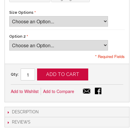
Size Options
Option 2
* Required Fields
ADD TO CART
Qty:
Add to Wishlist
Add to Compare
DESCRIPTION
REVIEWS