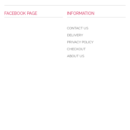
FACEBOOK PAGE
INFORMATION
CONTACT US
DELIVERY
PRIVACY POLICY
CHECKOUT
ABOUT US