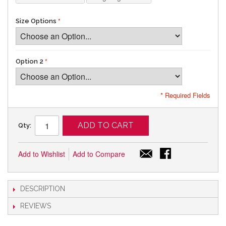
Size Options
Option 2
* Required Fields
ADD TO CART
Qty:
Add to Wishlist
Add to Compare
DESCRIPTION
REVIEWS