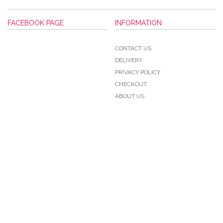
FACEBOOK PAGE
INFORMATION
CONTACT US
DELIVERY
PRIVACY POLICY
CHECKOUT
ABOUT US