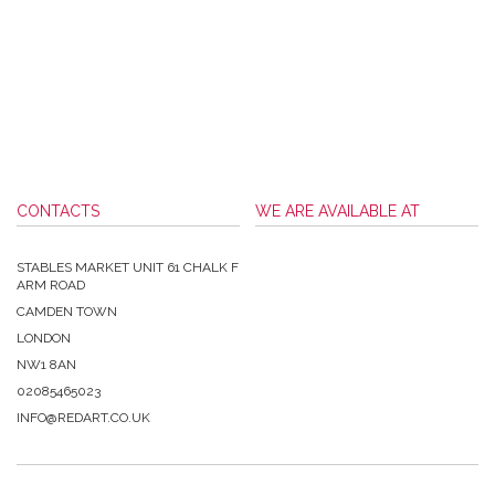
CONTACTS
WE ARE AVAILABLE AT
STABLES MARKET UNIT 61 CHALK F
ARM ROAD
CAMDEN TOWN
LONDON
NW1 8AN
02085465023
INFO@REDART.CO.UK