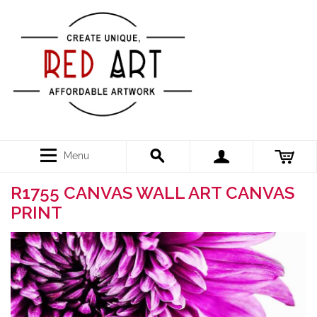
Menu
R1755 CANVAS WALL ART CANVAS
PRINT