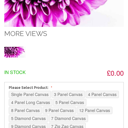
MORE VIEWS
£0.00
IN STOCK
Please Select Product:
Single Panel Canvas
3 Panel Canvas
4 Panel Canvas
4 Panel Long Canvas
5 Panel Canvas
8 Panel Canvas
9 Panel Canvas
12 Panel Canvas
5 Diamond Canvas
7 Diamond Canvas
9 Diamond Canvas
7 Zig Zag Canvas