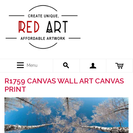
Menu
R1759 CANVAS WALL ART CANVAS
PRINT