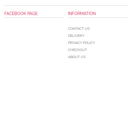
FACEBOOK PAGE
INFORMATION
CONTACT US
DELIVERY
PRIVACY POLICY
CHECKOUT
ABOUT US