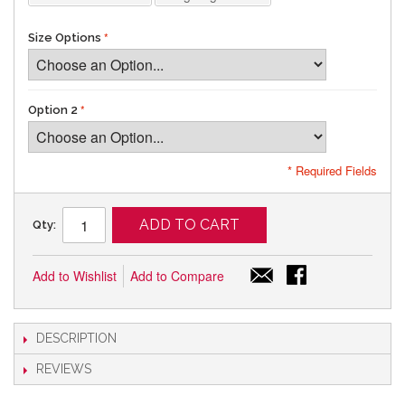
Size Options
Option 2
* Required Fields
ADD TO CART
Qty:
Add to Wishlist
Add to Compare
DESCRIPTION
REVIEWS