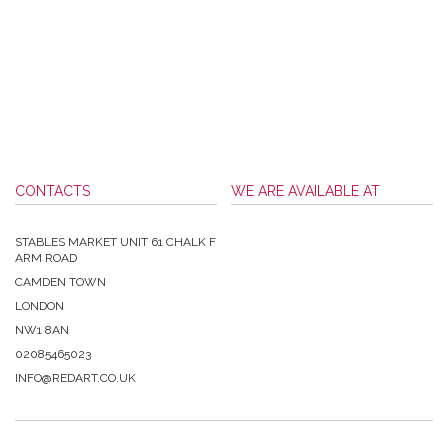
CONTACTS
WE ARE AVAILABLE AT
STABLES MARKET UNIT 61 CHALK F
ARM ROAD
CAMDEN TOWN
LONDON
NW1 8AN
02085465023
INFO@REDART.CO.UK