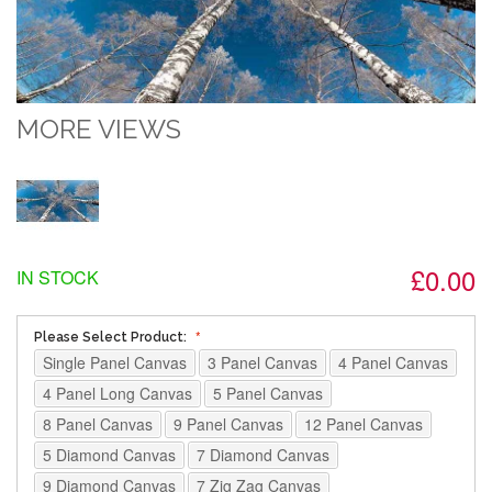
MORE VIEWS
£0.00
IN STOCK
Please Select Product:
Single Panel Canvas
3 Panel Canvas
4 Panel Canvas
4 Panel Long Canvas
5 Panel Canvas
8 Panel Canvas
9 Panel Canvas
12 Panel Canvas
5 Diamond Canvas
7 Diamond Canvas
9 Diamond Canvas
7 Zig Zag Canvas